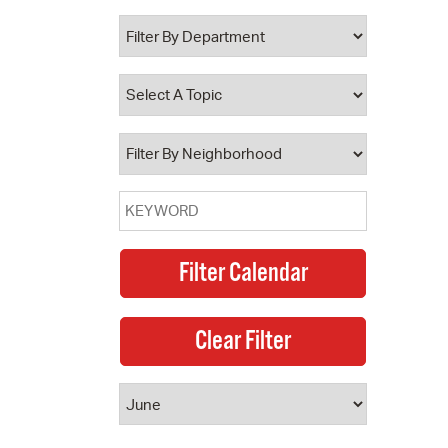
 Bills Online
operty Database
ClickFix
ew News
ch City Council