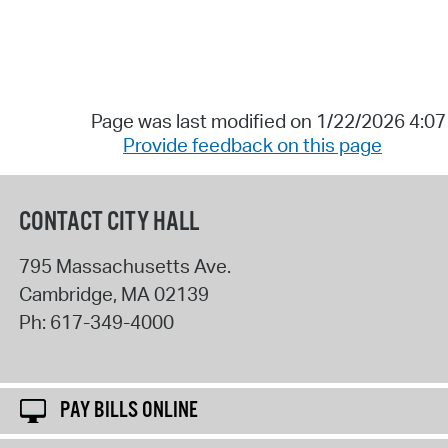
Page was last modified on 1/22/2026 4:0
Provide feedback on this page
CONTACT CITY HALL
795 Massachusetts Ave.
Cambridge
,
MA
02139
Ph:
617-349-4000
PAY BILLS ONLINE