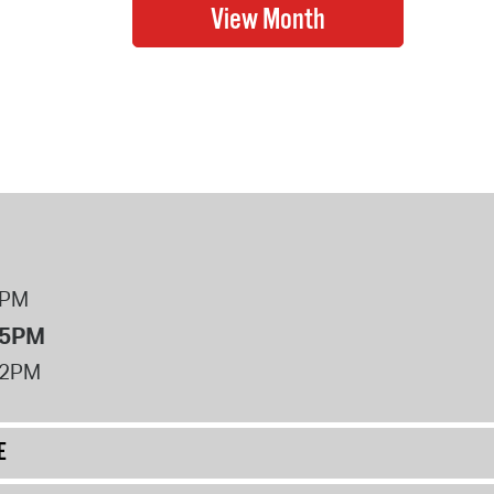
8PM
 5PM
12PM
E