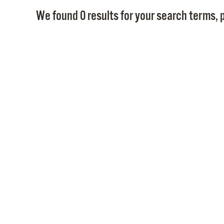
We found 0 results for your search terms, p