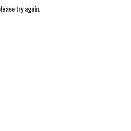
Pay
lease try again.
Pr
See
Vi
Wat