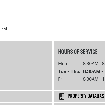
7 PM
HOURS OF SERVICE
Mon:
8:30AM - 
Tue - Thu:
8:30AM -
Fri:
8:30AM - 
PROPERTY DATABAS