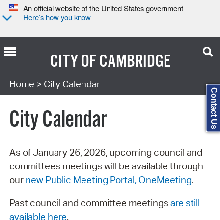
An official website of the United States government
Here’s how you know
CITY OF
CAMBRIDGE
Search Type:
Home
> City Calendar
Contact Us
City Calendar
As of January 26, 2026, upcoming council and
committees meetings will be available through
our
new Public Meeting Portal, OneMeeting
.
Past council and committee meetings
are still
available here
.