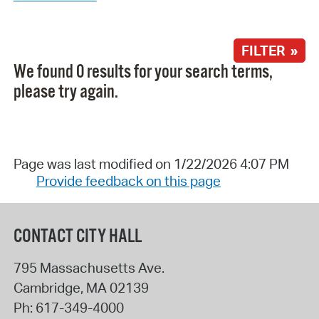
FILTER »
We found 0 results for your search terms,
please try again.
Page was last modified on 1/22/2026 4:07 PM
Provide feedback on this page
CONTACT CITY HALL
795 Massachusetts Ave.
Cambridge
,
MA
02139
Ph:
617-349-4000