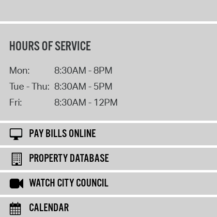
HOURS OF SERVICE
Mon:
8:30AM - 8PM
Tue - Thu:
8:30AM - 5PM
Fri:
8:30AM - 12PM
PAY BILLS ONLINE
PROPERTY DATABASE
WATCH CITY COUNCIL
CALENDAR