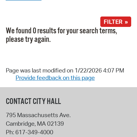
FILTER »
We found 0 results for your search terms,
please try again.
Page was last modified on 1/22/2026 4:07 PM
Provide feedback on this page
CONTACT CITY HALL
795 Massachusetts Ave.
Cambridge
,
MA
02139
Ph:
617-349-4000