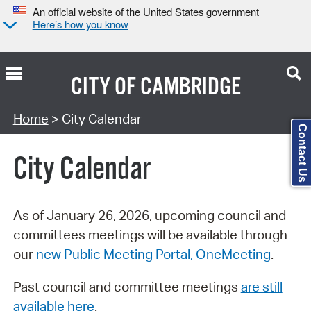
An official website of the United States government
Here’s how you know
CITY OF
CAMBRIDGE
Search Type:
Home
> City Calendar
Contact Us
City Calendar
As of January 26, 2026, upcoming council and
committees meetings will be available through
our
new Public Meeting Portal, OneMeeting
.
Past council and committee meetings
are still
available here
.