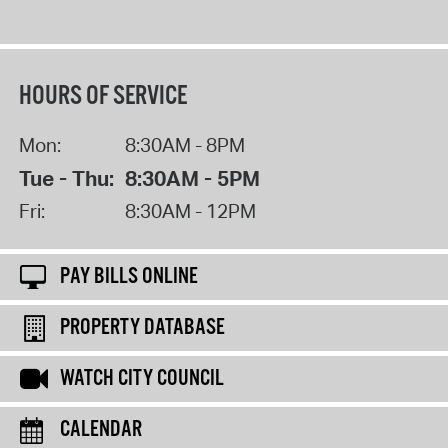
HOURS OF SERVICE
Mon:
8:30AM - 8PM
Tue - Thu:
8:30AM - 5PM
Fri:
8:30AM - 12PM
PAY BILLS ONLINE
PROPERTY DATABASE
WATCH CITY COUNCIL
CALENDAR