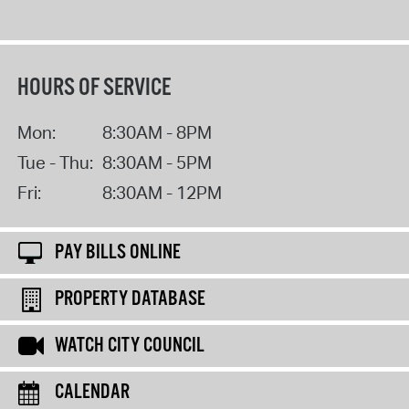
HOURS OF SERVICE
Mon:
8:30AM - 8PM
Tue - Thu:
8:30AM - 5PM
Fri:
8:30AM - 12PM
PAY BILLS ONLINE
PROPERTY DATABASE
WATCH CITY COUNCIL
CALENDAR