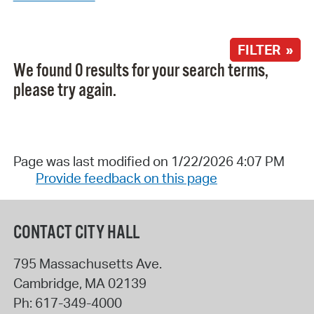
FILTER »
We found 0 results for your search terms,
please try again.
Page was last modified on 1/22/2026 4:07 PM
Provide feedback on this page
CONTACT CITY HALL
795 Massachusetts Ave.
Cambridge
,
MA
02139
Ph:
617-349-4000