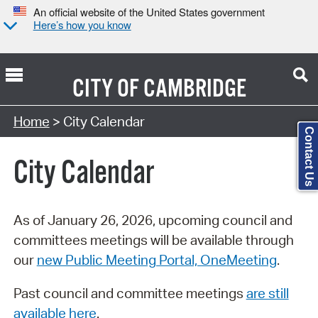
An official website of the United States government
Here’s how you know
CITY OF
CAMBRIDGE
Search Type:
Home
> City Calendar
Contact Us
City Calendar
As of January 26, 2026, upcoming council and
committees meetings will be available through
our
new Public Meeting Portal, OneMeeting
.
Past council and committee meetings
are still
available here
.