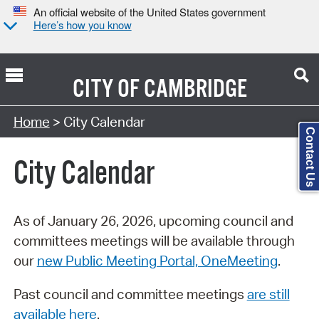
An official website of the United States government
Here’s how you know
CITY OF
CAMBRIDGE
Search Type:
Home
> City Calendar
Contact Us
City Calendar
As of January 26, 2026, upcoming council and
committees meetings will be available through
our
new Public Meeting Portal, OneMeeting
.
Past council and committee meetings
are still
available here
.