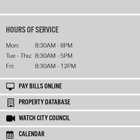
HOURS OF SERVICE
Mon:
8:30AM - 8PM
Tue - Thu:
8:30AM - 5PM
Fri:
8:30AM - 12PM
PAY BILLS ONLINE
PROPERTY DATABASE
WATCH CITY COUNCIL
CALENDAR