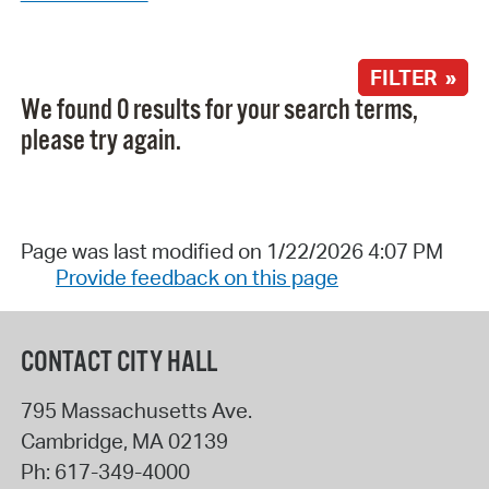
FILTER »
We found 0 results for your search terms,
please try again.
Page was last modified on 1/22/2026 4:07 PM
Provide feedback on this page
CONTACT CITY HALL
795 Massachusetts Ave.
Cambridge
,
MA
02139
Ph:
617-349-4000