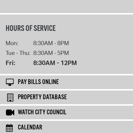
HOURS OF SERVICE
Mon:
8:30AM - 8PM
Tue - Thu:
8:30AM - 5PM
Fri:
8:30AM - 12PM
PAY BILLS ONLINE
PROPERTY DATABASE
WATCH CITY COUNCIL
CALENDAR