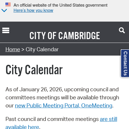
An official website of the United States government
Here’s how you know
CITY OF
CAMBRIDGE
Search Type:
Home
> City Calendar
Contact Us
City Calendar
As of January 26, 2026, upcoming council and
committees meetings will be available through
our
new Public Meeting Portal, OneMeeting
.
Past council and committee meetings
are still
available here
.