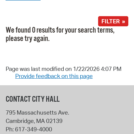
FILTER »
We found 0 results for your search terms,
please try again.
Page was last modified on 1/22/2026 4:07 PM
Provide feedback on this page
CONTACT CITY HALL
795 Massachusetts Ave.
Cambridge
,
MA
02139
Ph:
617-349-4000