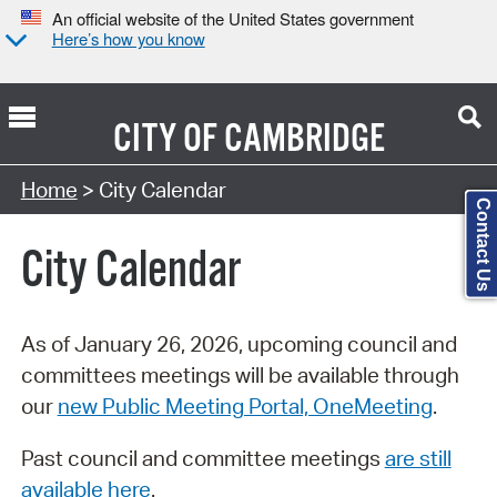
An official website of the United States government
Here’s how you know
CITY OF
CAMBRIDGE
Search Type:
Home
> City Calendar
Contact Us
City Calendar
As of January 26, 2026, upcoming council and
committees meetings will be available through
our
new Public Meeting Portal, OneMeeting
.
Past council and committee meetings
are still
available here
.