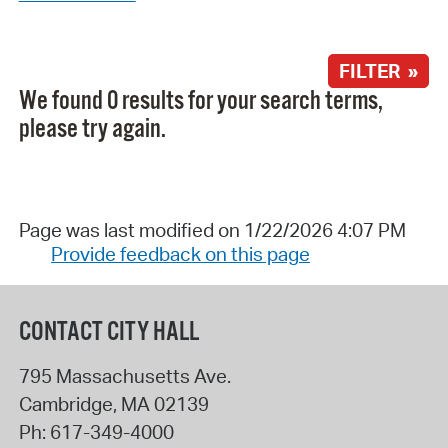
FILTER »
We found 0 results for your search terms,
please try again.
Page was last modified on 1/22/2026 4:07 PM
Provide feedback on this page
CONTACT CITY HALL
795 Massachusetts Ave.
Cambridge
,
MA
02139
Ph:
617-349-4000