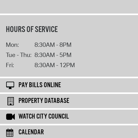
HOURS OF SERVICE
Mon:
8:30AM - 8PM
Tue - Thu:
8:30AM - 5PM
Fri:
8:30AM - 12PM
PAY BILLS ONLINE
PROPERTY DATABASE
WATCH CITY COUNCIL
CALENDAR