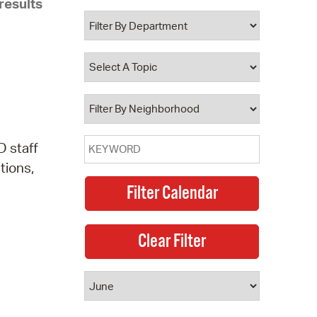
results
 Bills Online
operty Database
ClickFix
ew News
ch City Council
 staff
tions,