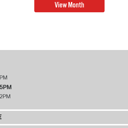
8PM
 5PM
12PM
E