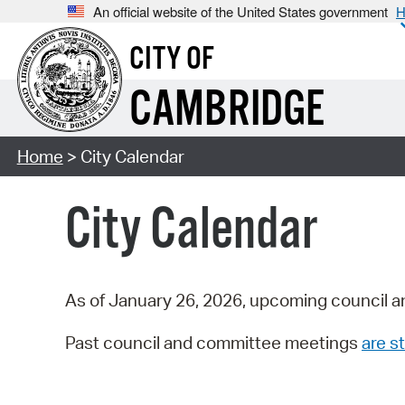
An official website of the United States government
H
CITY OF
CAMBRIDGE
Home
> City Calendar
City Calendar
As of January 26, 2026, upcoming council a
Past council and committee meetings
are st