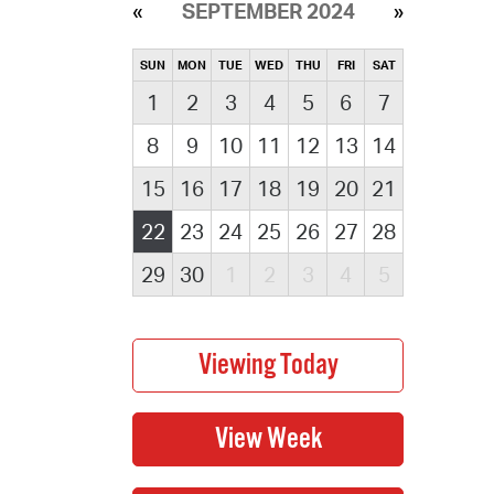
SEPTEMBER 2024
SUN
MON
TUE
WED
THU
FRI
SAT
1
2
3
4
5
6
7
8
9
10
11
12
13
14
15
16
17
18
19
20
21
22
23
24
25
26
27
28
29
30
1
2
3
4
5