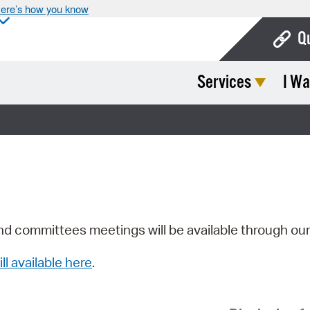
ere’s how you know
Q
Services
I Wa
Bo
Ca
Cit
Con
De
Fo
nd committees meetings will be available through ou
Mu
ill available here
.
Ope