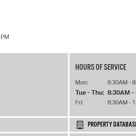
7 PM
HOURS OF SERVICE
Mon:
8:30AM - 
Tue - Thu:
8:30AM -
Fri:
8:30AM - 
PROPERTY DATABAS