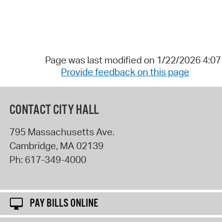
Page was last modified on 1/22/2026 4:0
Provide feedback on this page
CONTACT CITY HALL
795 Massachusetts Ave.
Cambridge
,
MA
02139
Ph:
617-349-4000
PAY BILLS ONLINE