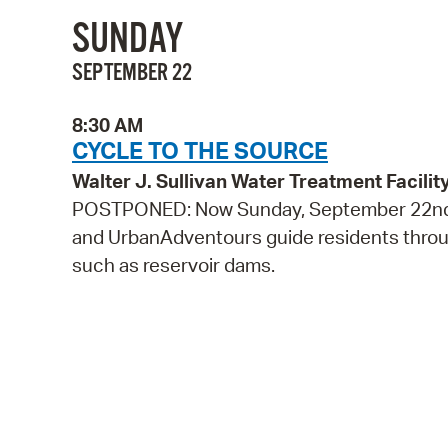
SUNDAY
SEPTEMBER 22
8:30 AM
CYCLE TO THE SOURCE
Walter J. Sullivan Water Treatment Facil
POSTPONED: Now Sunday, September 22nd! 
and UrbanAdventours guide residents through
such as reservoir dams.