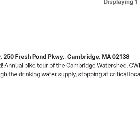
Displaying 1 
Pay
Pr
See
Vi
Wat
ity, 250 Fresh Pond Pkwy., Cambridge, MA 02138
Annual bike tour of the Cambridge Watershed. CWD
 the drinking water supply, stopping at critical loca