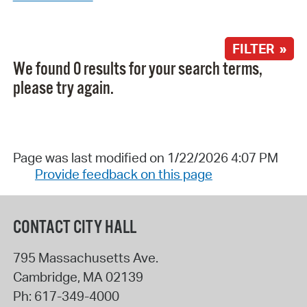
FILTER »
We found 0 results for your search terms,
please try again.
Page was last modified on 1/22/2026 4:07 PM
Provide feedback on this page
CONTACT CITY HALL
795 Massachusetts Ave.
Cambridge
,
MA
02139
Ph:
617-349-4000