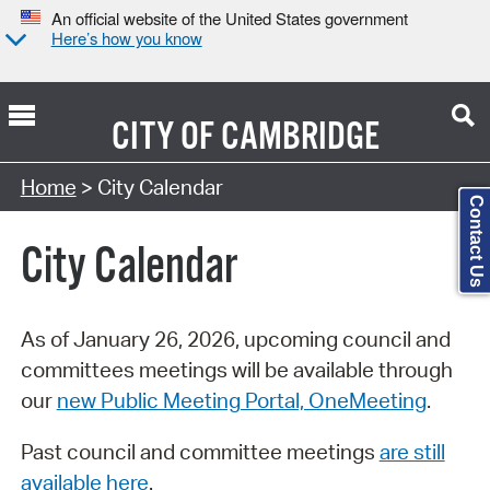
An official website of the United States government
Here’s how you know
CITY OF
CAMBRIDGE
Search Type:
Home
> City Calendar
Contact Us
City Calendar
As of January 26, 2026, upcoming council and
committees meetings will be available through
our
new Public Meeting Portal, OneMeeting
.
Past council and committee meetings
are still
available here
.