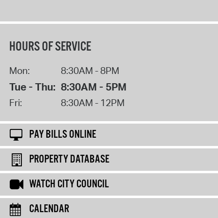
HOURS OF SERVICE
Mon:
8:30AM - 8PM
Tue - Thu:
8:30AM - 5PM
Fri:
8:30AM - 12PM
PAY BILLS ONLINE
PROPERTY DATABASE
WATCH CITY COUNCIL
CALENDAR