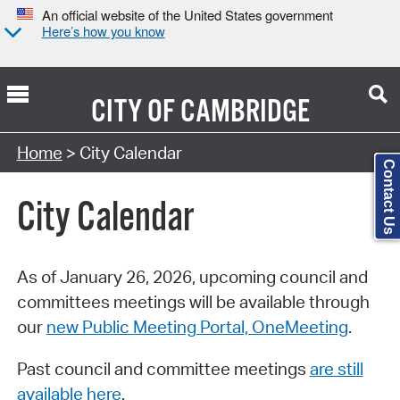
An official website of the United States government
Here’s how you know
CITY OF
CAMBRIDGE
Search Type:
Home
> City Calendar
Contact Us
City Calendar
As of January 26, 2026, upcoming council and
committees meetings will be available through
our
new Public Meeting Portal, OneMeeting
.
Past council and committee meetings
are still
available here
.