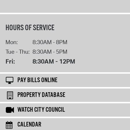
HOURS OF SERVICE
Mon:
8:30AM - 8PM
Tue - Thu:
8:30AM - 5PM
Fri:
8:30AM - 12PM
PAY BILLS ONLINE
PROPERTY DATABASE
WATCH CITY COUNCIL
CALENDAR