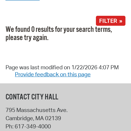
FILTER »
We found 0 results for your search terms,
please try again.
Page was last modified on 1/22/2026 4:07 PM
Provide feedback on this page
CONTACT CITY HALL
795 Massachusetts Ave.
Cambridge
,
MA
02139
Ph:
617-349-4000