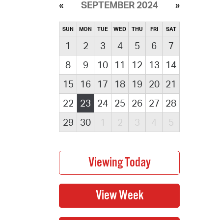
SEPTEMBER 2024
SUN
MON
TUE
WED
THU
FRI
SAT
1
2
3
4
5
6
7
8
9
10
11
12
13
14
15
16
17
18
19
20
21
22
23
24
25
26
27
28
29
30
1
2
3
4
5