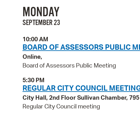
MONDAY
SEPTEMBER 23
10:00 AM
BOARD OF ASSESSORS PUBLIC M
Online,
Board of Assessors Public Meeting
5:30 PM
REGULAR CITY COUNCIL MEETIN
City Hall, 2nd Floor Sullivan Chamber, 7
Regular City Council meeting