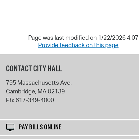
Page was last modified on 1/22/2026 4:0
Provide feedback on this page
CONTACT CITY HALL
795 Massachusetts Ave.
Cambridge
,
MA
02139
Ph:
617-349-4000
PAY BILLS ONLINE