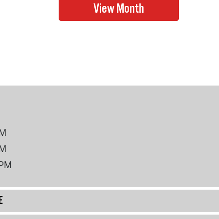
PM
PM
2PM
E