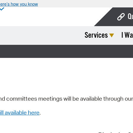
ere’s how you know
Q
Services
I Wa
Bo
Ca
Cit
Con
De
Fo
nd committees meetings will be available through ou
Mu
ill available here
.
Ope