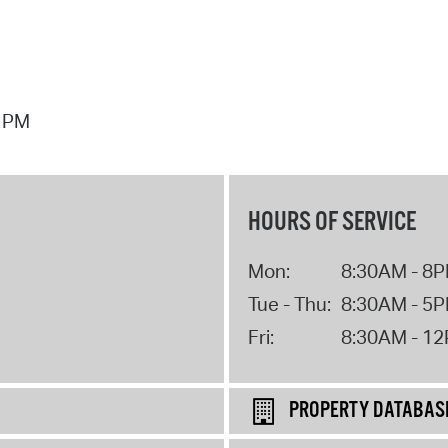
7 PM
HOURS OF SERVICE
Mon:
8:30AM - 8
Tue - Thu:
8:30AM - 5
Fri:
8:30AM - 1
PROPERTY DATABAS