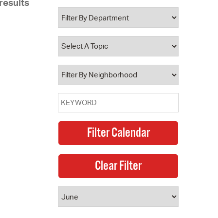
results
 Bills Online
operty Database
ClickFix
ew News
ch City Council