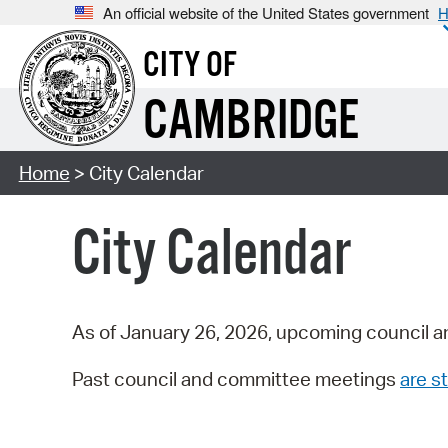
An official website of the United States government
H
CITY OF
CAMBRIDGE
Home
> City Calendar
City Calendar
As of January 26, 2026, upcoming council a
Past council and committee meetings
are st