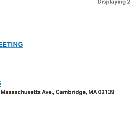
Displaying 2 
Pay
Pr
See
Vi
EETING
Wat
G
95 Massachusetts Ave., Cambridge, MA 02139