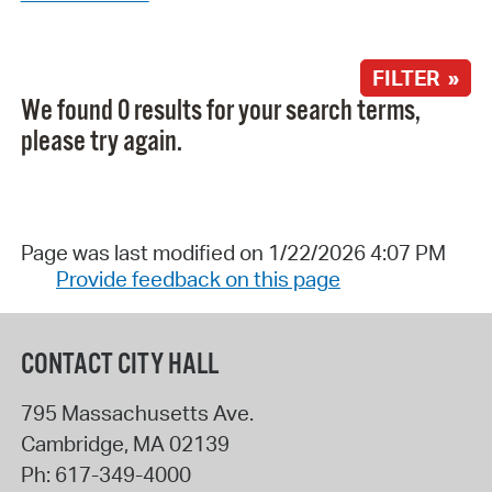
FILTER »
We found 0 results for your search terms,
please try again.
Page was last modified on 1/22/2026 4:07 PM
Provide feedback on this page
CONTACT CITY HALL
795 Massachusetts Ave.
Cambridge
,
MA
02139
Ph:
617-349-4000