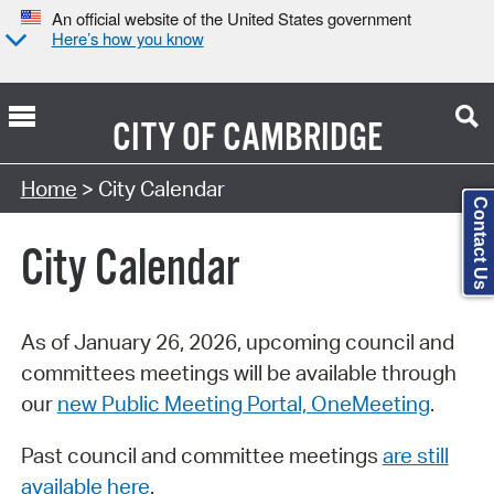
An official website of the United States government
Here’s how you know
CITY OF
CAMBRIDGE
Search Type:
Home
> City Calendar
Contact Us
City Calendar
As of January 26, 2026, upcoming council and
committees meetings will be available through
our
new Public Meeting Portal, OneMeeting
.
Past council and committee meetings
are still
available here
.