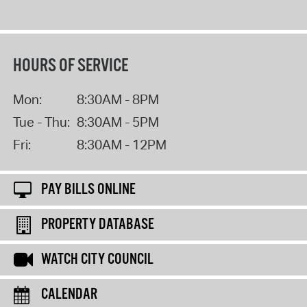
HOURS OF SERVICE
Mon:
8:30AM - 8PM
Tue - Thu:
8:30AM - 5PM
Fri:
8:30AM - 12PM
PAY BILLS ONLINE
PROPERTY DATABASE
WATCH CITY COUNCIL
CALENDAR