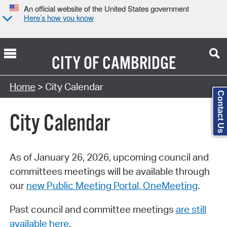
An official website of the United States government
Here’s how you know
CITY OF
CAMBRIDGE
Search Type:
Home
> City Calendar
Contact Us
City Calendar
As of January 26, 2026, upcoming council and
committees meetings will be available through
our
new Public Meeting Portal, OneMeeting
.
Past council and committee meetings
are still
available here
.