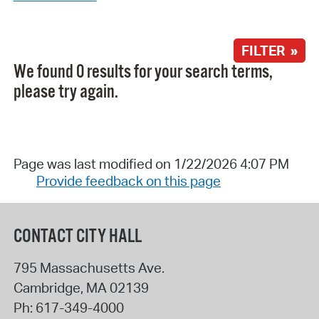
FILTER »
We found 0 results for your search terms,
please try again.
Page was last modified on 1/22/2026 4:07 PM
Provide feedback on this page
CONTACT CITY HALL
795 Massachusetts Ave.
Cambridge
,
MA
02139
Ph:
617-349-4000