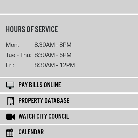
HOURS OF SERVICE
Mon:
8:30AM - 8PM
Tue - Thu:
8:30AM - 5PM
Fri:
8:30AM - 12PM
PAY BILLS ONLINE
PROPERTY DATABASE
WATCH CITY COUNCIL
CALENDAR