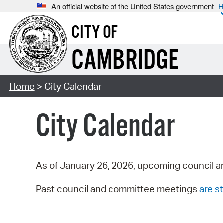
An official website of the United States government
H
CITY OF
CAMBRIDGE
Home
> City Calendar
City Calendar
As of January 26, 2026, upcoming council a
Past council and committee meetings
are st