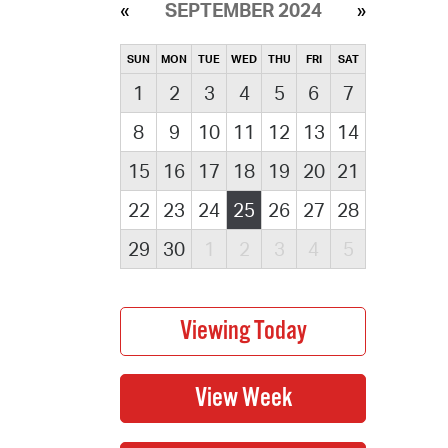
SEPTEMBER 2024
SUN
MON
TUE
WED
THU
FRI
SAT
1
2
3
4
5
6
7
8
9
10
11
12
13
14
15
16
17
18
19
20
21
22
23
24
25
26
27
28
29
30
1
2
3
4
5