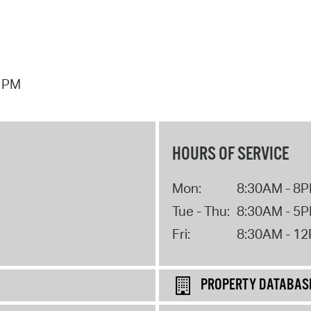
7 PM
HOURS OF SERVICE
Mon:
8:30AM - 8
Tue - Thu:
8:30AM - 5
Fri:
8:30AM - 1
PROPERTY DATABAS