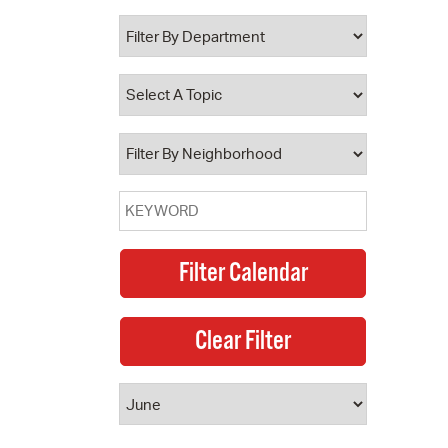
 Bills Online
operty Database
ClickFix
ew News
ch City Council