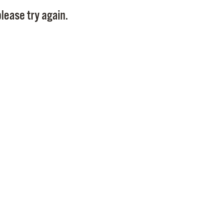
Pay
lease try again.
Pr
See
Vi
Wat