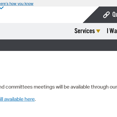
ere’s how you know
Q
Services
I Wa
Bo
Ca
Cit
Con
De
Fo
nd committees meetings will be available through ou
Mu
ill available here
.
Ope