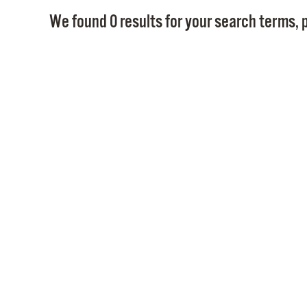
We found 0 results for your search terms, p