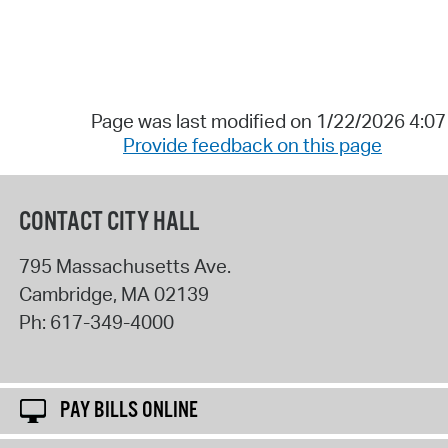
Page was last modified on 1/22/2026 4:0
Provide feedback on this page
CONTACT CITY HALL
795 Massachusetts Ave.
Cambridge
,
MA
02139
Ph:
617-349-4000
PAY BILLS ONLINE