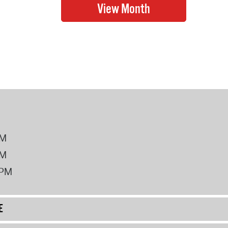
PM
PM
2PM
E