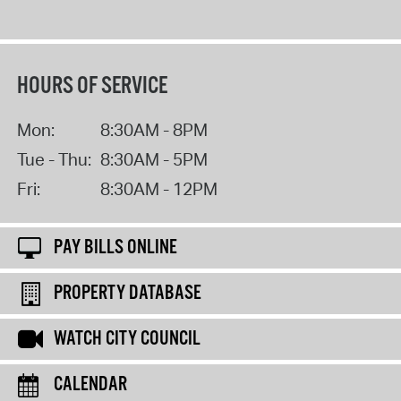
HOURS OF SERVICE
Mon:
8:30AM - 8PM
Tue - Thu:
8:30AM - 5PM
Fri:
8:30AM - 12PM
PAY BILLS ONLINE
PROPERTY DATABASE
WATCH CITY COUNCIL
CALENDAR