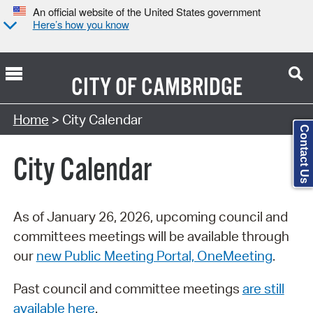
An official website of the United States government
Here’s how you know
CITY OF
CAMBRIDGE
Search Type:
Home
> City Calendar
Contact Us
City Calendar
As of January 26, 2026, upcoming council and
committees meetings will be available through
our
new Public Meeting Portal, OneMeeting
.
Past council and committee meetings
are still
available here
.