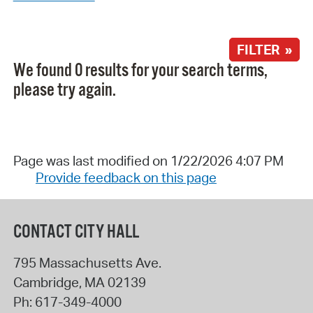
FILTER »
We found 0 results for your search terms,
please try again.
Page was last modified on 1/22/2026 4:07 PM
Provide feedback on this page
CONTACT CITY HALL
795 Massachusetts Ave.
Cambridge
,
MA
02139
Ph:
617-349-4000