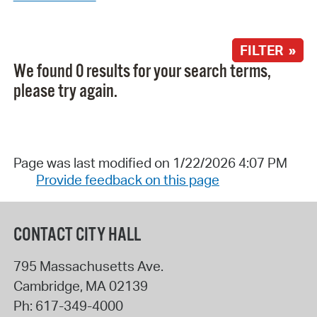
FILTER »
We found 0 results for your search terms,
please try again.
Page was last modified on 1/22/2026 4:07 PM
Provide feedback on this page
CONTACT CITY HALL
795 Massachusetts Ave.
Cambridge
,
MA
02139
Ph:
617-349-4000