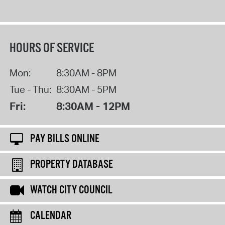
HOURS OF SERVICE
Mon:
8:30AM - 8PM
Tue - Thu:
8:30AM - 5PM
Fri:
8:30AM - 12PM
PAY BILLS ONLINE
PROPERTY DATABASE
WATCH CITY COUNCIL
CALENDAR