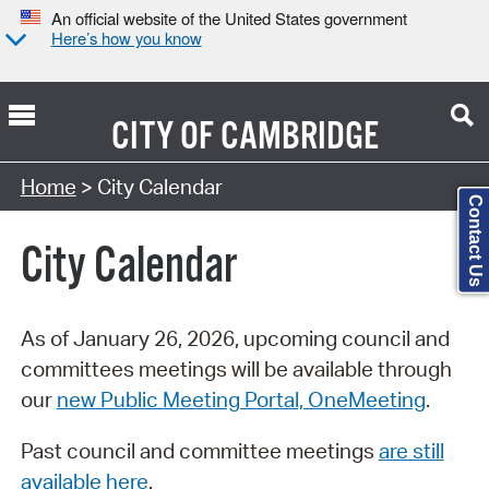
An official website of the United States government
Here’s how you know
CITY OF
CAMBRIDGE
Search Type:
Home
> City Calendar
Contact Us
City Calendar
As of January 26, 2026, upcoming council and
committees meetings will be available through
our
new Public Meeting Portal, OneMeeting
.
Past council and committee meetings
are still
available here
.