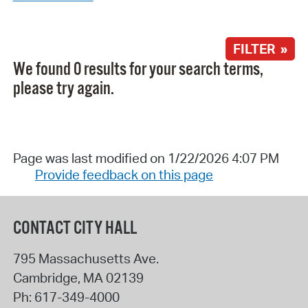
FILTER »
We found 0 results for your search terms,
please try again.
Page was last modified on 1/22/2026 4:07 PM
Provide feedback on this page
CONTACT CITY HALL
795 Massachusetts Ave.
Cambridge
,
MA
02139
Ph:
617-349-4000