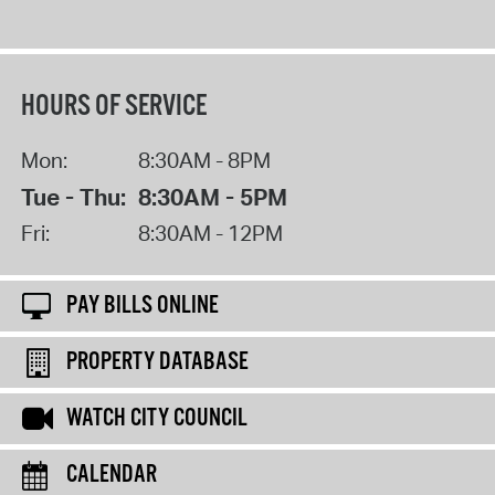
HOURS OF SERVICE
Mon:
8:30AM - 8PM
Tue - Thu:
8:30AM - 5PM
Fri:
8:30AM - 12PM
PAY BILLS ONLINE
PROPERTY DATABASE
WATCH CITY COUNCIL
CALENDAR