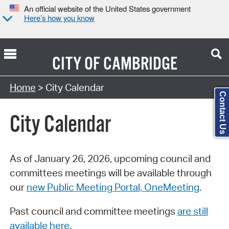
An official website of the United States government
Here’s how you know
CITY OF
CAMBRIDGE
Search Type:
Home
> City Calendar
Contact Us
City Calendar
As of January 26, 2026, upcoming council and
committees meetings will be available through
our
new Public Meeting Portal, OneMeeting
.
Past council and committee meetings
are still
available here
.