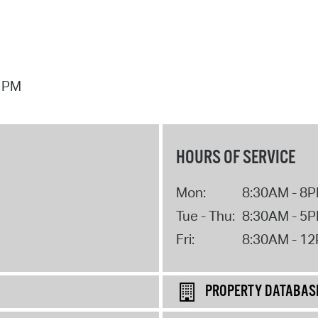
7 PM
HOURS OF SERVICE
Mon:
8:30AM - 8
Tue - Thu:
8:30AM - 5
Fri:
8:30AM - 1
PROPERTY DATABAS