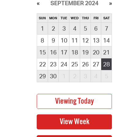
SEPTEMBER 2024
SUN
MON
TUE
WED
THU
FRI
SAT
1
2
3
4
5
6
7
8
9
10
11
12
13
14
15
16
17
18
19
20
21
22
23
24
25
26
27
28
29
30
1
2
3
4
5