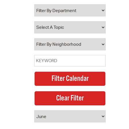
 Bills Online
operty Database
ClickFix
ew News
ch City Council