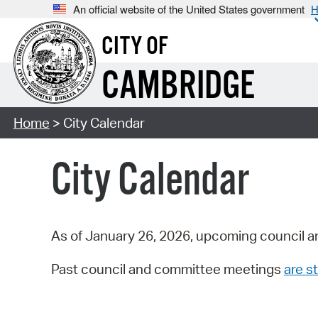
An official website of the United States government
H
CITY OF
CAMBRIDGE
Home
> City Calendar
City Calendar
As of January 26, 2026, upcoming council a
Past council and committee meetings
are st