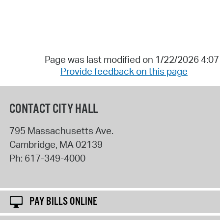
Page was last modified on 1/22/2026 4:0
Provide feedback on this page
CONTACT CITY HALL
795 Massachusetts Ave.
Cambridge
,
MA
02139
Ph:
617-349-4000
PAY BILLS ONLINE