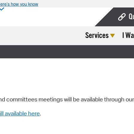
ere’s how you know
Q
Services
I Wa
Bo
Ca
Cit
Con
De
Fo
nd committees meetings will be available through ou
Mu
ill available here
.
Ope