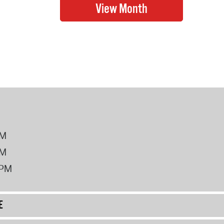
PM
PM
2PM
E