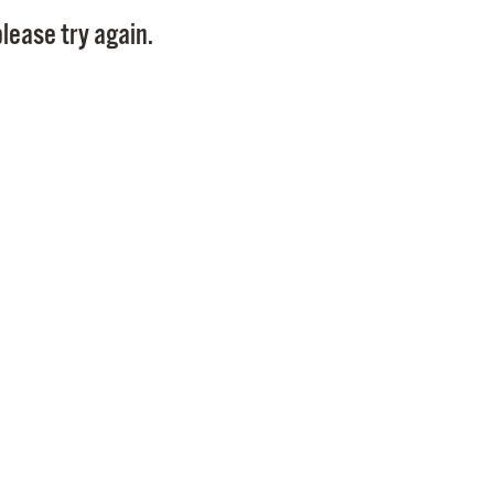
Pay
lease try again.
Pr
See
Vi
Wat