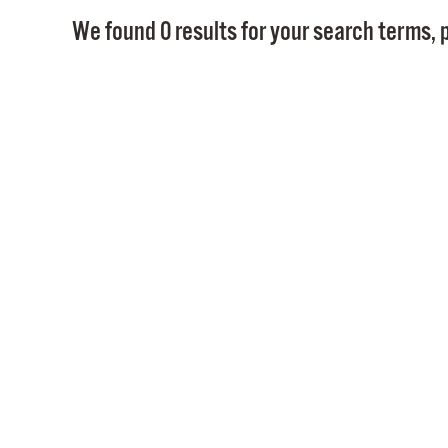
We found 0 results for your search terms, p