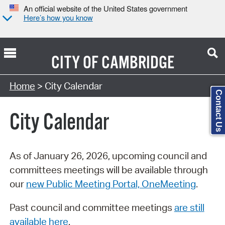
An official website of the United States government
Here’s how you know
CITY OF
CAMBRIDGE
Search Type:
Home
> City Calendar
Contact Us
City Calendar
As of January 26, 2026, upcoming council and
committees meetings will be available through
our
new Public Meeting Portal, OneMeeting
.
Past council and committee meetings
are still
available here
.