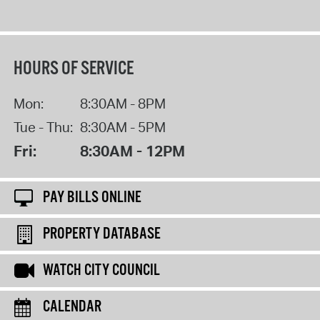
HOURS OF SERVICE
Mon:
8:30AM - 8PM
Tue - Thu:
8:30AM - 5PM
Fri:
8:30AM - 12PM
PAY BILLS ONLINE
PROPERTY DATABASE
WATCH CITY COUNCIL
CALENDAR