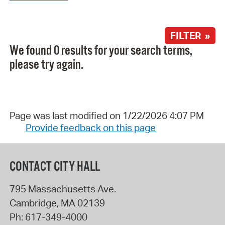
FILTER »
We found 0 results for your search terms,
please try again.
Page was last modified on 1/22/2026 4:07 PM
Provide feedback on this page
CONTACT CITY HALL
795 Massachusetts Ave.
Cambridge
,
MA
02139
Ph:
617-349-4000