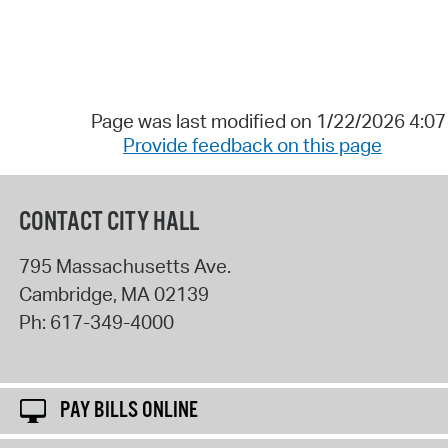
Page was last modified on 1/22/2026 4:0
Provide feedback on this page
CONTACT CITY HALL
795 Massachusetts Ave.
Cambridge
,
MA
02139
Ph:
617-349-4000
PAY BILLS ONLINE