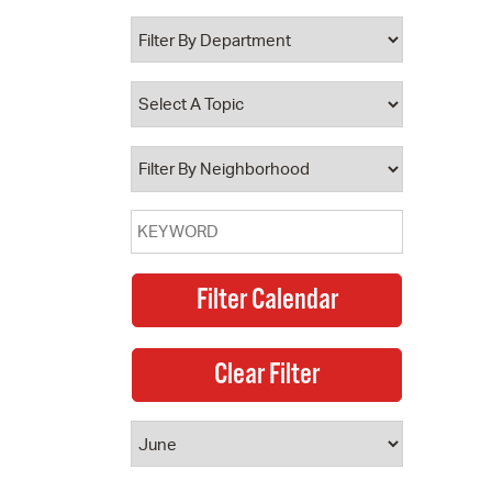
 Bills Online
operty Database
ClickFix
ew News
ch City Council