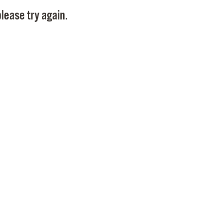
Pay
lease try again.
Pr
See
Vi
Wat