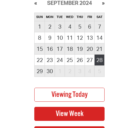
SEPTEMBER 2024
SUN
MON
TUE
WED
THU
FRI
SAT
1
2
3
4
5
6
7
8
9
10
11
12
13
14
15
16
17
18
19
20
21
22
23
24
25
26
27
28
29
30
1
2
3
4
5