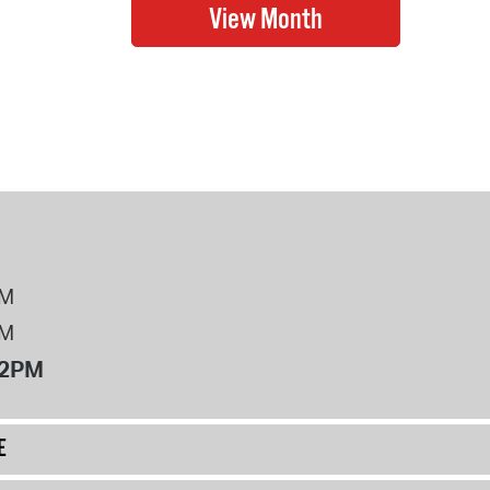
PM
PM
12PM
E