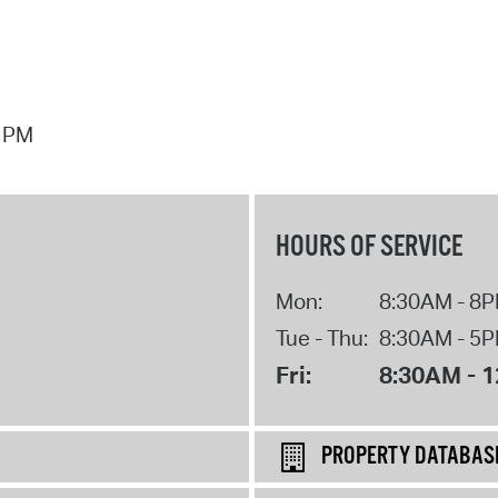
7 PM
HOURS OF SERVICE
Mon:
8:30AM - 8
Tue - Thu:
8:30AM - 5
Fri:
8:30AM - 
PROPERTY DATABAS