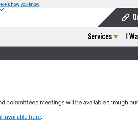
ere’s how you know
Q
Services
I Wa
Bo
Ca
Cit
Con
De
Fo
nd committees meetings will be available through ou
Mu
ill available here
.
Ope