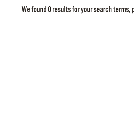
We found 0 results for your search terms, p