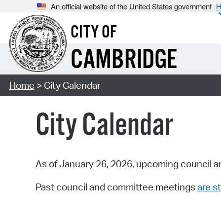
An official website of the United States government
H
CITY OF
CAMBRIDGE
Home
> City Calendar
City Calendar
As of January 26, 2026, upcoming council a
Past council and committee meetings
are st