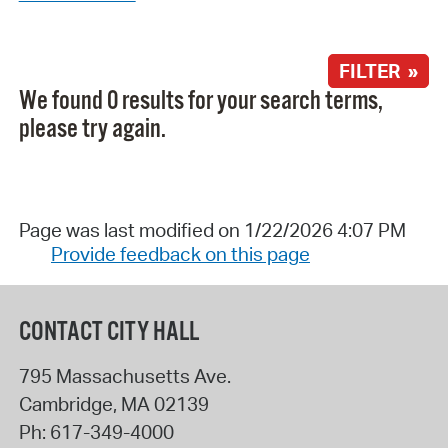
FILTER »
We found 0 results for your search terms,
please try again.
Page was last modified on 1/22/2026 4:07 PM
Provide feedback on this page
CONTACT CITY HALL
795 Massachusetts Ave.
Cambridge
,
MA
02139
Ph:
617-349-4000