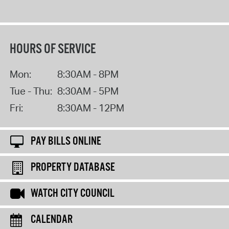
HOURS OF SERVICE
Mon:
8:30AM - 8PM
Tue - Thu:
8:30AM - 5PM
Fri:
8:30AM - 12PM
PAY BILLS ONLINE
PROPERTY DATABASE
WATCH CITY COUNCIL
CALENDAR