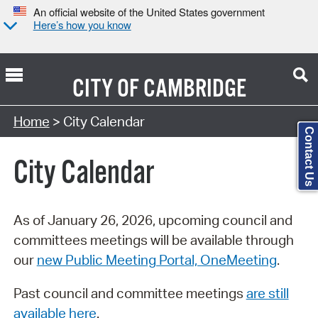
An official website of the United States government
Here’s how you know
CITY OF
CAMBRIDGE
Search Type:
Home
> City Calendar
Contact Us
City Calendar
As of January 26, 2026, upcoming council and
committees meetings will be available through
our
new Public Meeting Portal, OneMeeting
.
Past council and committee meetings
are still
available here
.