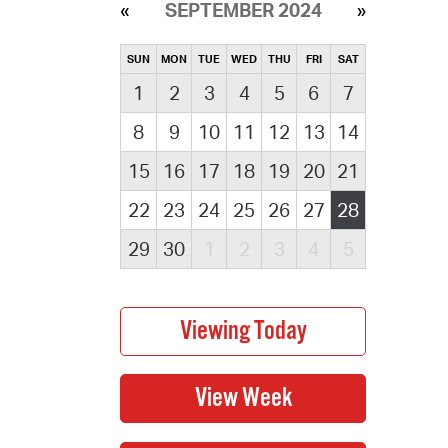
SEPTEMBER 2024
SUN
MON
TUE
WED
THU
FRI
SAT
1
2
3
4
5
6
7
8
9
10
11
12
13
14
15
16
17
18
19
20
21
22
23
24
25
26
27
28
29
30
1
2
3
4
5