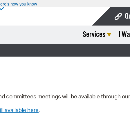
ere’s how you know
Q
Services
I Wa
Bo
Ca
Cit
Con
De
Fo
nd committees meetings will be available through ou
Mu
ill available here
.
Ope