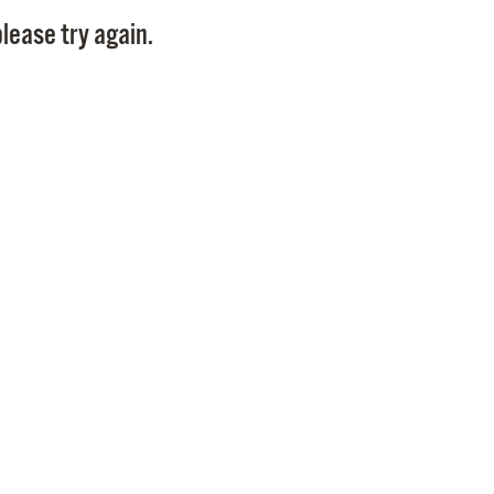
Pay
lease try again.
Pr
See
Vi
Wat