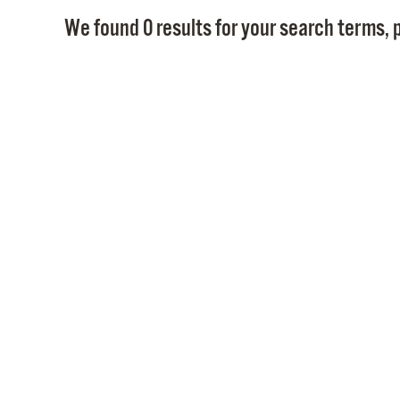
We found 0 results for your search terms, p