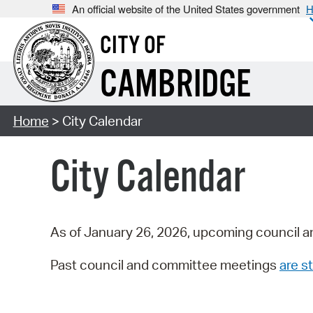
An official website of the United States government
H
CITY OF
CAMBRIDGE
Home
> City Calendar
City Calendar
As of January 26, 2026, upcoming council a
Past council and committee meetings
are st