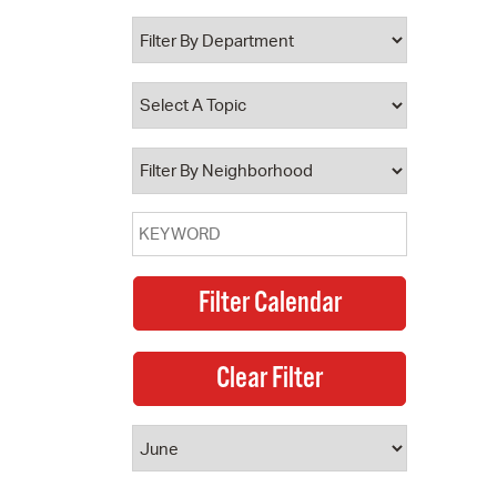
 Bills Online
operty Database
ClickFix
ew News
ch City Council