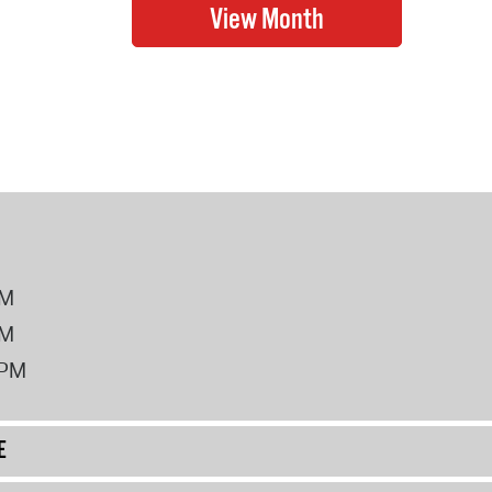
PM
PM
2PM
E