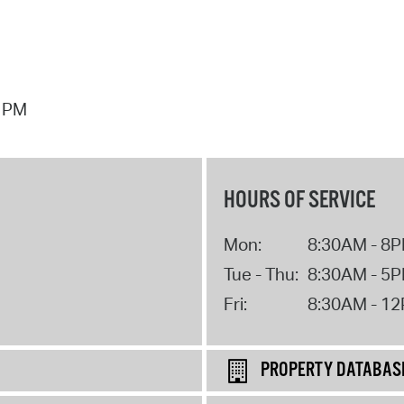
7 PM
HOURS OF SERVICE
Mon:
8:30AM - 8
Tue - Thu:
8:30AM - 5
Fri:
8:30AM - 1
PROPERTY DATABAS