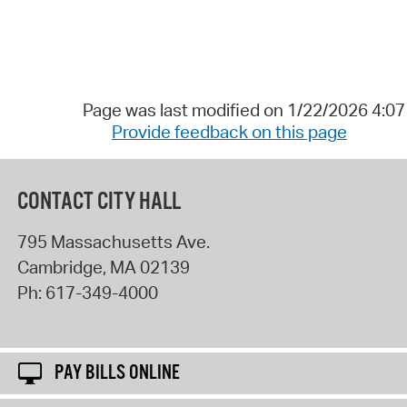
Page was last modified on 1/22/2026 4:0
Provide feedback on this page
CONTACT CITY HALL
795 Massachusetts Ave.
Cambridge
,
MA
02139
Ph:
617-349-4000
PAY BILLS ONLINE