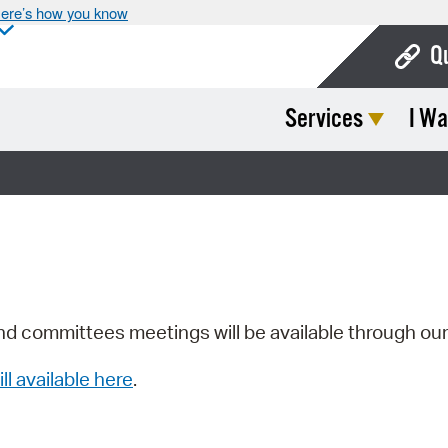
ere’s how you know
Q
Services
I Wa
Bo
Ca
Cit
Con
De
Fo
nd committees meetings will be available through ou
Mu
ill available here
.
Ope