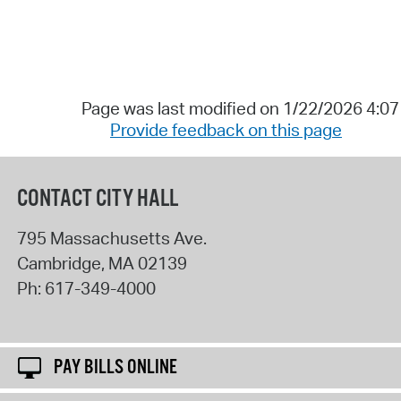
Page was last modified on 1/22/2026 4:0
Provide feedback on this page
CONTACT CITY HALL
795 Massachusetts Ave.
Cambridge
,
MA
02139
Ph:
617-349-4000
PAY BILLS ONLINE