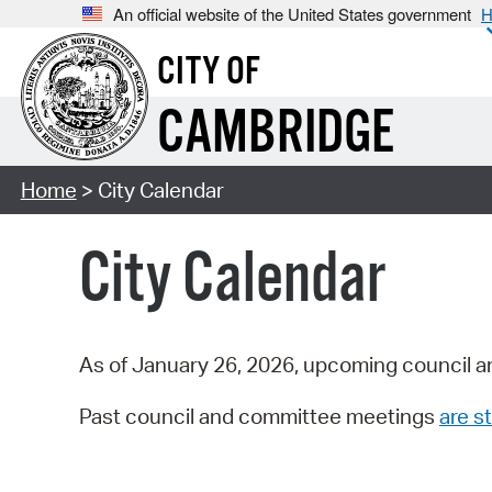
An official website of the United States government
H
CITY OF
CAMBRIDGE
Home
> City Calendar
City Calendar
As of January 26, 2026, upcoming council a
Past council and committee meetings
are st