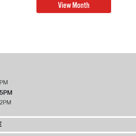
8PM
 5PM
12PM
E