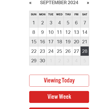
SEPTEMBER 2024
SUN
MON
TUE
WED
THU
FRI
SAT
1
2
3
4
5
6
7
8
9
10
11
12
13
14
15
16
17
18
19
20
21
22
23
24
25
26
27
28
29
30
1
2
3
4
5