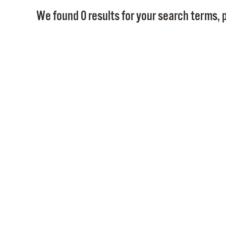
We found 0 results for your search terms, p