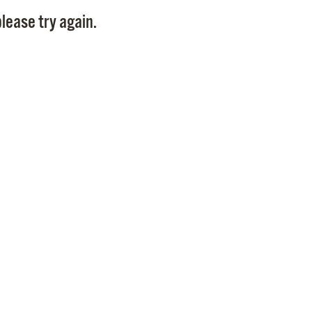
Pay
lease try again.
Pr
See
Vi
Wat