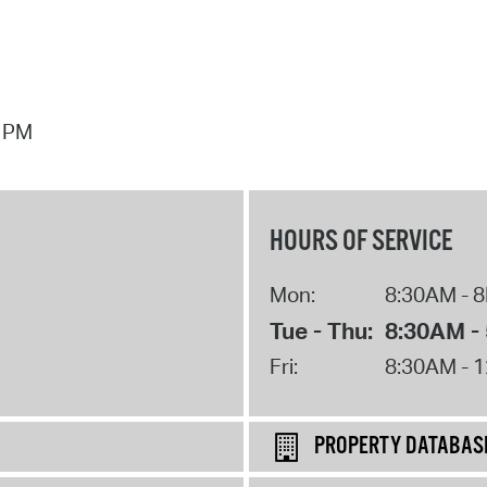
7 PM
HOURS OF SERVICE
Mon:
8:30AM - 
Tue - Thu:
8:30AM -
Fri:
8:30AM - 
PROPERTY DATABAS