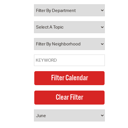
 Bills Online
operty Database
ClickFix
ew News
ch City Council