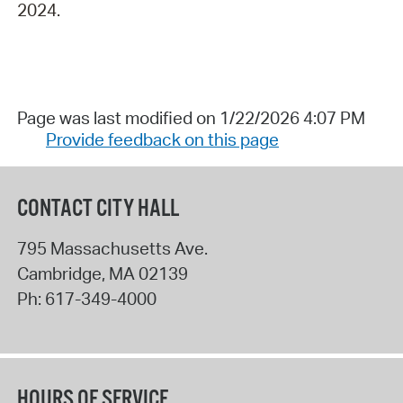
2024.
Page was last modified on 1/22/2026 4:07 PM
Provide feedback on this page
CONTACT CITY HALL
795 Massachusetts Ave.
Cambridge
,
MA
02139
Ph:
617-349-4000
HOURS OF SERVICE