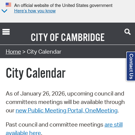
An official website of the United States government
Here’s how you know
CITY OF
CAMBRIDGE
Search Type:
Home
> City Calendar
Contact Us
City Calendar
As of January 26, 2026, upcoming council and
committees meetings will be available through
our
new Public Meeting Portal, OneMeeting
.
Past council and committee meetings
are still
available here
.