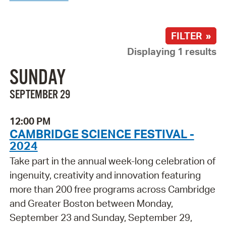
FILTER »
Displaying 1 results
SUNDAY
SEPTEMBER 29
12:00 PM
CAMBRIDGE SCIENCE FESTIVAL -
2024
Take part in the annual week-long celebration of
ingenuity, creativity and innovation featuring
more than 200 free programs across Cambridge
and Greater Boston between Monday,
September 23 and Sunday, September 29,