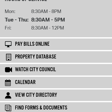
Mon:
8:30AM - 8PM
Tue - Thu:
8:30AM - 5PM
Fri:
8:30AM - 12PM
PAY BILLS ONLINE
PROPERTY DATABASE
WATCH CITY COUNCIL
CALENDAR
VIEW CITY DIRECTORY
FIND FORMS & DOCUMENTS