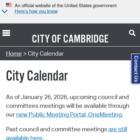
An official website of the United States government
Here’s how you know
CITY OF
CAMBRIDGE
Search Type:
Home
> City Calendar
Contact Us
City Calendar
As of January 26, 2026, upcoming council and
committees meetings will be available through
our
new Public Meeting Portal, OneMeeting
.
Past council and committee meetings
are still
available here
.