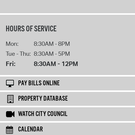
HOURS OF SERVICE
Mon:
8:30AM - 8PM
Tue - Thu:
8:30AM - 5PM
Fri:
8:30AM - 12PM
PAY BILLS ONLINE
PROPERTY DATABASE
WATCH CITY COUNCIL
CALENDAR