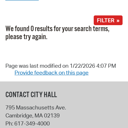
FILTER »
We found 0 results for your search terms,
please try again.
Page was last modified on 1/22/2026 4:07 PM
Provide feedback on this page
CONTACT CITY HALL
795 Massachusetts Ave.
Cambridge
,
MA
02139
Ph:
617-349-4000