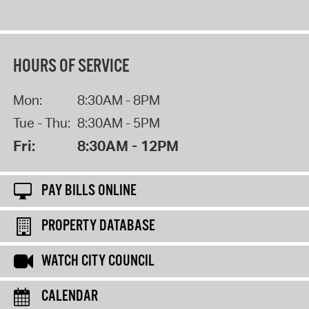
HOURS OF SERVICE
Mon:
8:30AM - 8PM
Tue - Thu:
8:30AM - 5PM
Fri:
8:30AM - 12PM
PAY BILLS ONLINE
PROPERTY DATABASE
WATCH CITY COUNCIL
CALENDAR