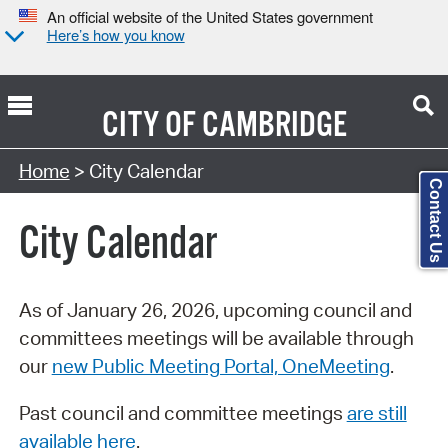
An official website of the United States government
Here’s how you know
CITY OF
CAMBRIDGE
Search Type:
Home
> City Calendar
Contact Us
City Calendar
As of January 26, 2026, upcoming council and
committees meetings will be available through
our
new Public Meeting Portal, OneMeeting
.
Past council and committee meetings
are still
available here
.