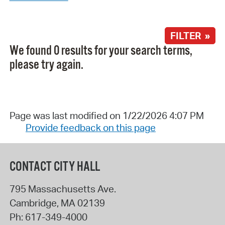
FILTER »
We found 0 results for your search terms,
please try again.
Page was last modified on 1/22/2026 4:07 PM
Provide feedback on this page
CONTACT CITY HALL
795 Massachusetts Ave.
Cambridge
,
MA
02139
Ph:
617-349-4000