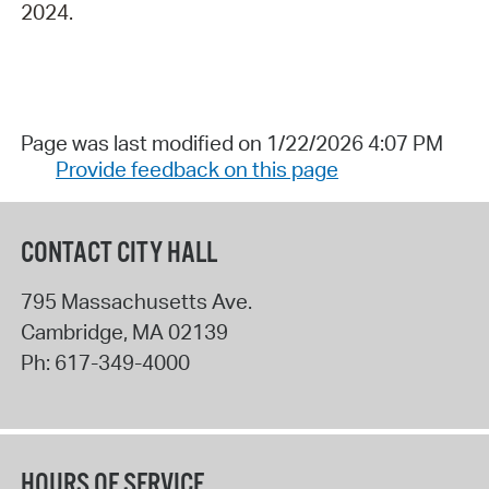
2024.
Page was last modified on 1/22/2026 4:07 PM
Provide feedback on this page
CONTACT CITY HALL
795 Massachusetts Ave.
Cambridge
,
MA
02139
Ph:
617-349-4000
HOURS OF SERVICE