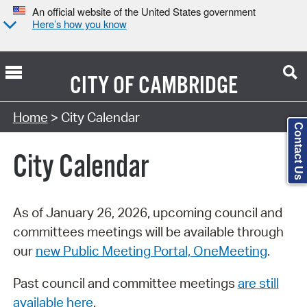
An official website of the United States government
Here’s how you know
CITY OF
CAMBRIDGE
Search Type:
Home
> City Calendar
Contact Us
City Calendar
As of January 26, 2026, upcoming council and
committees meetings will be available through
our
new Public Meeting Portal, OneMeeting
.
Past council and committee meetings
are still
available here
.