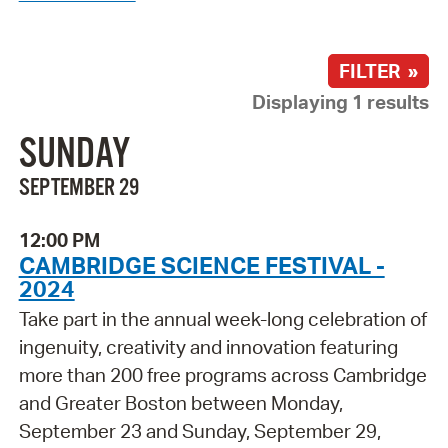
FILTER »
Displaying 1 results
SUNDAY
SEPTEMBER 29
12:00 PM
CAMBRIDGE SCIENCE FESTIVAL -
2024
Take part in the annual week-long celebration of
ingenuity, creativity and innovation featuring
more than 200 free programs across Cambridge
and Greater Boston between Monday,
September 23 and Sunday, September 29,