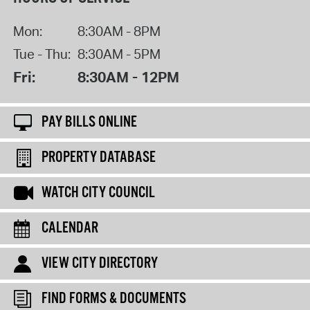
Mon:
8:30AM - 8PM
Tue - Thu:
8:30AM - 5PM
Fri:
8:30AM - 12PM
PAY BILLS ONLINE
PROPERTY DATABASE
WATCH CITY COUNCIL
CALENDAR
VIEW CITY DIRECTORY
FIND FORMS & DOCUMENTS