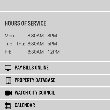
HOURS OF SERVICE
Mon:
8:30AM - 8PM
Tue - Thu:
8:30AM - 5PM
Fri:
8:30AM - 12PM
PAY BILLS ONLINE
PROPERTY DATABASE
WATCH CITY COUNCIL
CALENDAR