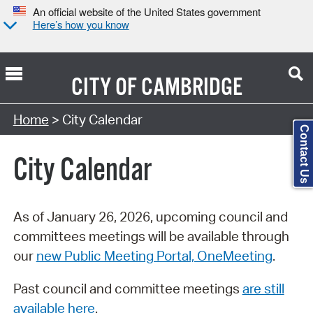
An official website of the United States government
Here’s how you know
CITY OF
CAMBRIDGE
Search Type:
Home
> City Calendar
Contact Us
City Calendar
As of January 26, 2026, upcoming council and
committees meetings will be available through
our
new Public Meeting Portal, OneMeeting
.
Past council and committee meetings
are still
available here
.