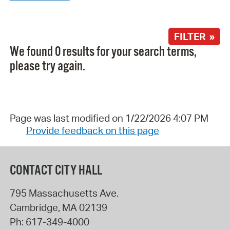
FILTER »
We found 0 results for your search terms,
please try again.
Page was last modified on 1/22/2026 4:07 PM
Provide feedback on this page
CONTACT CITY HALL
795 Massachusetts Ave.
Cambridge
,
MA
02139
Ph:
617-349-4000