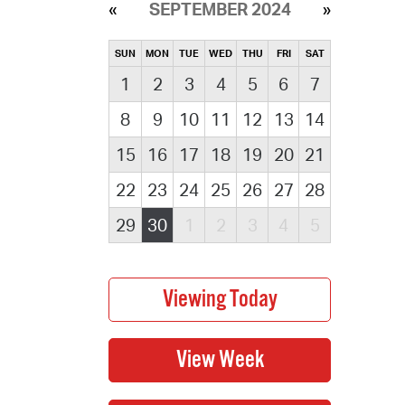
SEPTEMBER 2024
SUN
MON
TUE
WED
THU
FRI
SAT
1
2
3
4
5
6
7
8
9
10
11
12
13
14
15
16
17
18
19
20
21
22
23
24
25
26
27
28
29
30
1
2
3
4
5