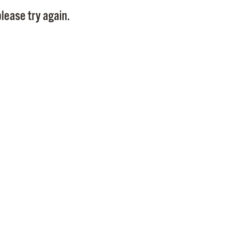
Pay
lease try again.
Pr
See
Vi
Wat