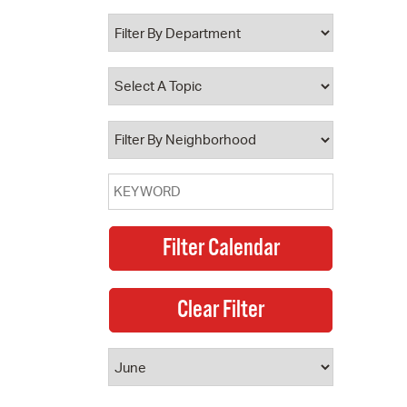
 Bills Online
operty Database
ClickFix
ew News
ch City Council