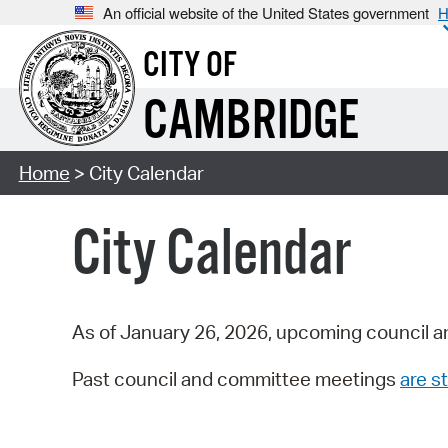
An official website of the United States government
H
CITY OF
CAMBRIDGE
Home
> City Calendar
City Calendar
As of January 26, 2026, upcoming council a
Past council and committee meetings
are st