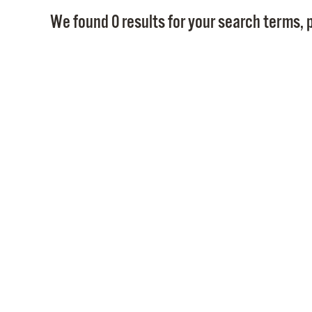
We found 0 results for your search terms, p