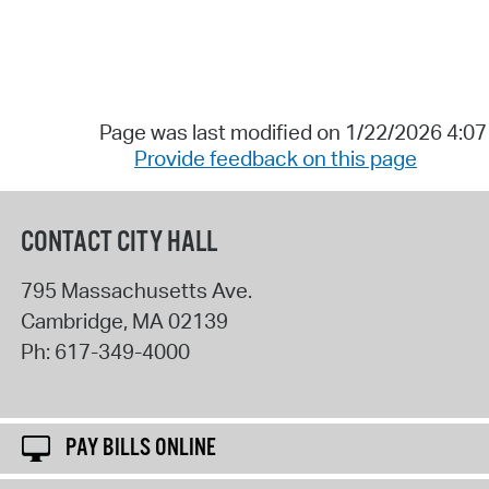
Page was last modified on 1/22/2026 4:0
Provide feedback on this page
CONTACT CITY HALL
795 Massachusetts Ave.
Cambridge
,
MA
02139
Ph:
617-349-4000
PAY BILLS ONLINE