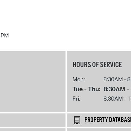
7 PM
HOURS OF SERVICE
Mon:
8:30AM - 
Tue - Thu:
8:30AM -
Fri:
8:30AM - 
PROPERTY DATABAS