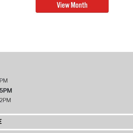
8PM
 5PM
12PM
E