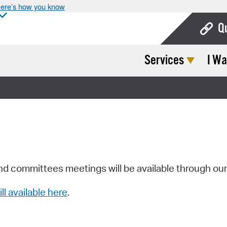
ere’s how you know
Q
Services
I Wa
Bo
Ca
Cit
Con
De
Fo
nd committees meetings will be available through ou
Mu
ill available here
.
Ope