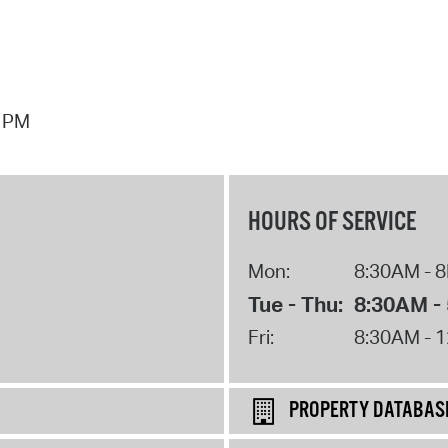
7 PM
HOURS OF SERVICE
Mon:
8:30AM - 
Tue - Thu:
8:30AM -
Fri:
8:30AM - 
PROPERTY DATABAS