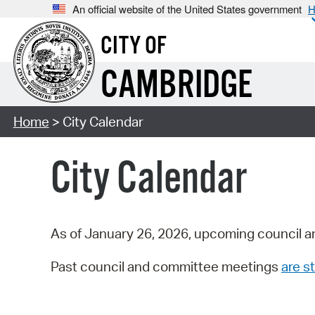
An official website of the United States government
H
CITY OF
CAMBRIDGE
Home
> City Calendar
City Calendar
As of January 26, 2026, upcoming council a
Past council and committee meetings
are st