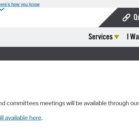
ere’s how you know
Q
Services
I Wa
Bo
Ca
Cit
Con
De
Fo
nd committees meetings will be available through ou
Mu
ill available here
.
Ope