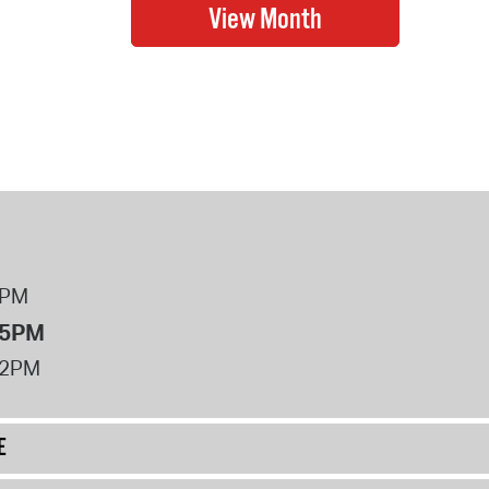
8PM
 5PM
12PM
E