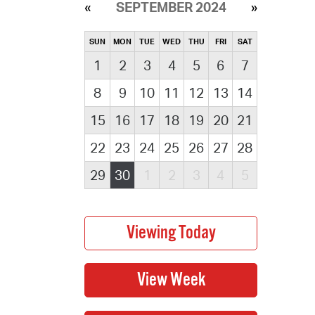
SEPTEMBER 2024
SUN
MON
TUE
WED
THU
FRI
SAT
1
2
3
4
5
6
7
8
9
10
11
12
13
14
15
16
17
18
19
20
21
22
23
24
25
26
27
28
29
30
1
2
3
4
5