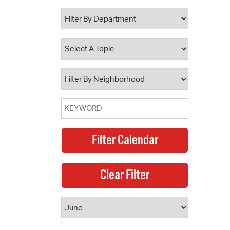
 Bills Online
operty Database
ClickFix
ew News
ch City Council