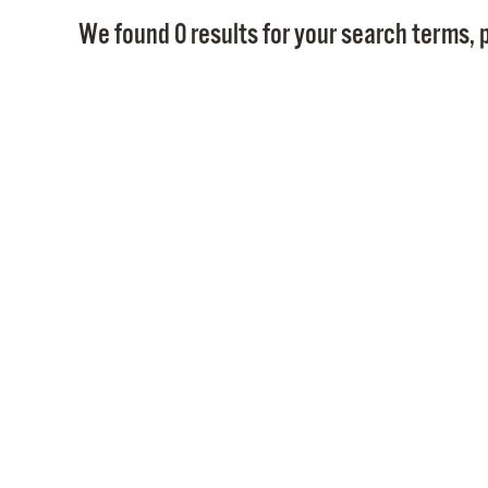
We found 0 results for your search terms, p