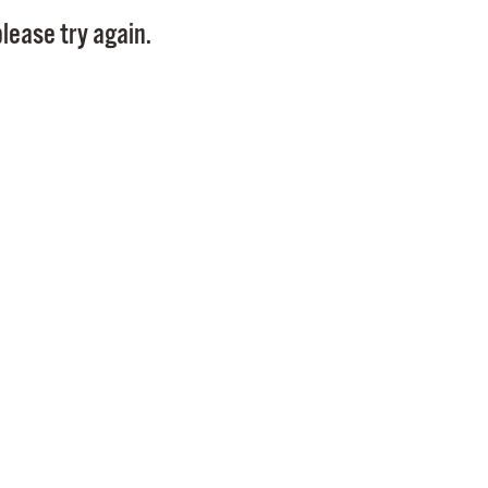
Pay
lease try again.
Pr
See
Vi
Wat