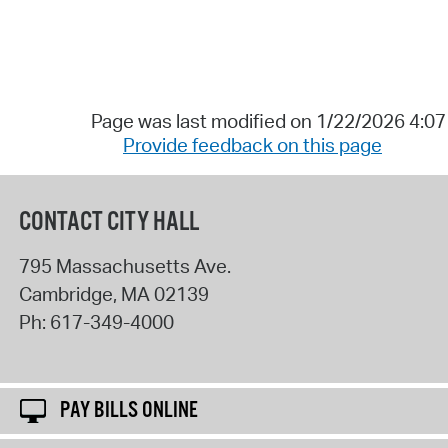
Page was last modified on 1/22/2026 4:0
Provide feedback on this page
CONTACT CITY HALL
795 Massachusetts Ave.
Cambridge
,
MA
02139
Ph:
617-349-4000
PAY BILLS ONLINE