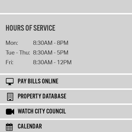
HOURS OF SERVICE
Mon:
8:30AM - 8PM
Tue - Thu:
8:30AM - 5PM
Fri:
8:30AM - 12PM
PAY BILLS ONLINE
PROPERTY DATABASE
WATCH CITY COUNCIL
CALENDAR