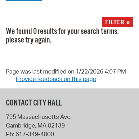
FILTER »
We found 0 results for your search terms,
please try again.
Page was last modified on 1/22/2026 4:07 PM
Provide feedback on this page
CONTACT CITY HALL
795 Massachusetts Ave.
Cambridge
,
MA
02139
Ph:
617-349-4000