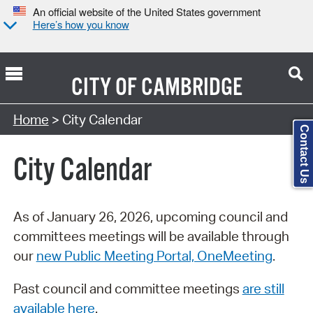
An official website of the United States government
Here’s how you know
CITY OF
CAMBRIDGE
Search Type:
Home
> City Calendar
Contact Us
City Calendar
As of January 26, 2026, upcoming council and
committees meetings will be available through
our
new Public Meeting Portal, OneMeeting
.
Past council and committee meetings
are still
available here
.