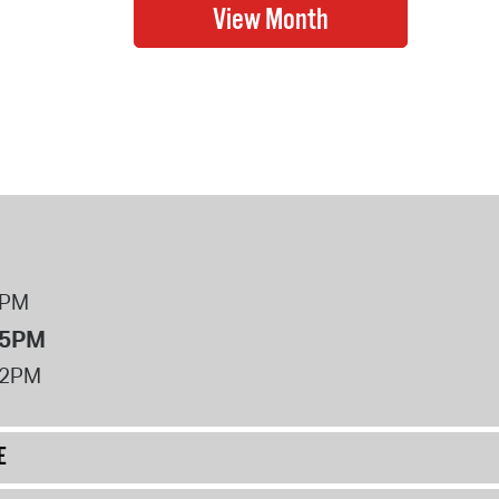
8PM
 5PM
12PM
E