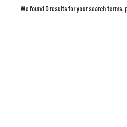
We found 0 results for your search terms, p