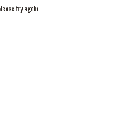
Pay
lease try again.
Pr
See
Vi
Wat