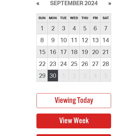
SEPTEMBER 2024
SUN
MON
TUE
WED
THU
FRI
SAT
1
2
3
4
5
6
7
8
9
10
11
12
13
14
15
16
17
18
19
20
21
22
23
24
25
26
27
28
29
30
1
2
3
4
5