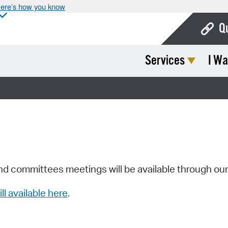
ere’s how you know
Q
Services
I Wa
Bo
Ca
Cit
Con
De
Fo
nd committees meetings will be available through ou
Mu
ill available here
.
Ope