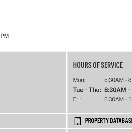
7 PM
HOURS OF SERVICE
Mon:
8:30AM - 
Tue - Thu:
8:30AM -
Fri:
8:30AM - 
PROPERTY DATABAS