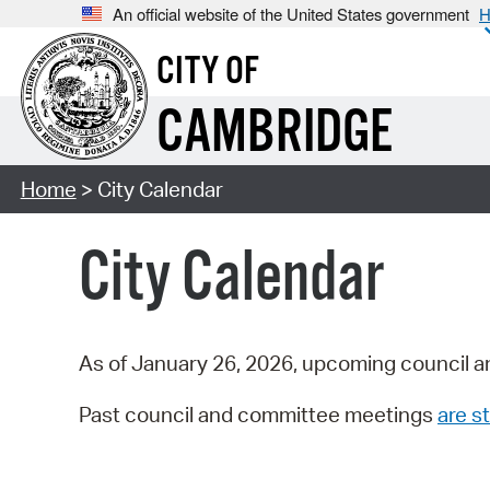
An official website of the United States government
H
CITY OF
CAMBRIDGE
Home
> City Calendar
City Calendar
As of January 26, 2026, upcoming council a
Past council and committee meetings
are st