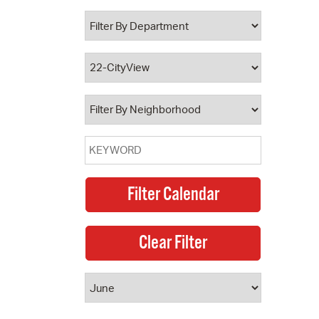
 Bills Online
operty Database
ClickFix
ew News
ch City Council