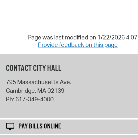
Page was last modified on 1/22/2026 4:0
Provide feedback on this page
CONTACT CITY HALL
795 Massachusetts Ave.
Cambridge
,
MA
02139
Ph:
617-349-4000
PAY BILLS ONLINE