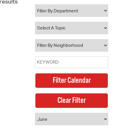
results
 Bills Online
operty Database
ClickFix
ew News
ch City Council