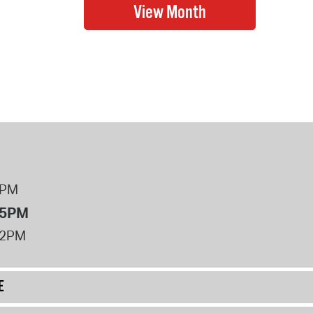
8PM
 5PM
12PM
E