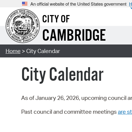
An official website of the United States government
H
CITY OF
CAMBRIDGE
Home
> City Calendar
City Calendar
As of January 26, 2026, upcoming council a
Past council and committee meetings
are st