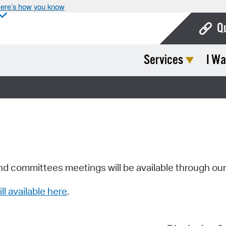
ere’s how you know
Q
Services
I Wa
Bo
Ca
Cit
Con
De
Fo
nd committees meetings will be available through ou
Mu
ill available here
.
Ope