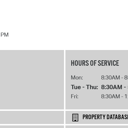
7 PM
HOURS OF SERVICE
Mon:
8:30AM - 
Tue - Thu:
8:30AM -
Fri:
8:30AM - 
PROPERTY DATABAS