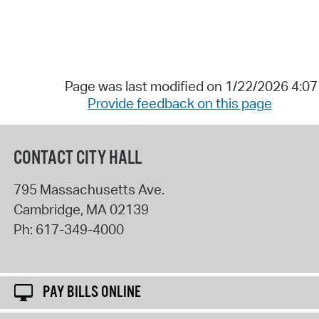
Page was last modified on 1/22/2026 4:0
Provide feedback on this page
CONTACT CITY HALL
795 Massachusetts Ave.
Cambridge
,
MA
02139
Ph:
617-349-4000
PAY BILLS ONLINE