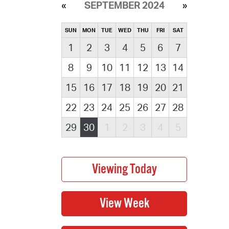
SEPTEMBER 2024
SUN
MON
TUE
WED
THU
FRI
SAT
1
2
3
4
5
6
7
8
9
10
11
12
13
14
15
16
17
18
19
20
21
22
23
24
25
26
27
28
29
30
1
2
3
4
5