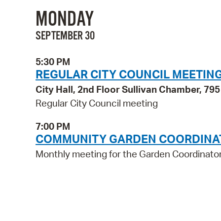
MONDAY
SEPTEMBER 30
5:30 PM
REGULAR CITY COUNCIL MEETIN
City Hall, 2nd Floor Sullivan Chamber, 7
Regular City Council meeting
7:00 PM
COMMUNITY GARDEN COORDINA
Monthly meeting for the Garden Coordinato