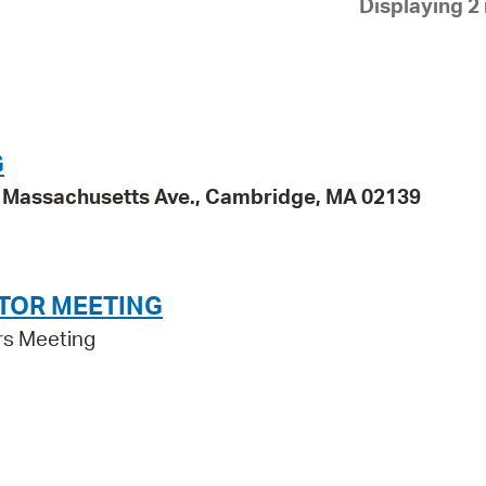
Displaying 2 
Pay
Pr
See
Vi
G
Wat
95 Massachusetts Ave., Cambridge, MA 02139
TOR MEETING
rs Meeting