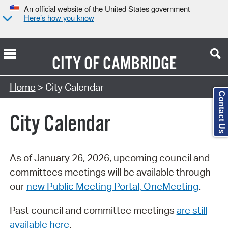
An official website of the United States government
Here’s how you know
CITY OF
CAMBRIDGE
Search Type:
Home
> City Calendar
Contact Us
City Calendar
As of January 26, 2026, upcoming council and
committees meetings will be available through
our
new Public Meeting Portal, OneMeeting
.
Past council and committee meetings
are still
available here
.