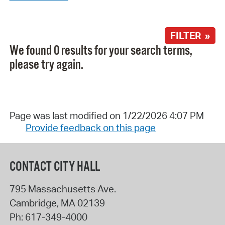
FILTER »
We found 0 results for your search terms,
please try again.
Page was last modified on 1/22/2026 4:07 PM
Provide feedback on this page
CONTACT CITY HALL
795 Massachusetts Ave.
Cambridge
,
MA
02139
Ph:
617-349-4000