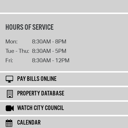
HOURS OF SERVICE
Mon:
8:30AM - 8PM
Tue - Thu:
8:30AM - 5PM
Fri:
8:30AM - 12PM
PAY BILLS ONLINE
PROPERTY DATABASE
WATCH CITY COUNCIL
CALENDAR