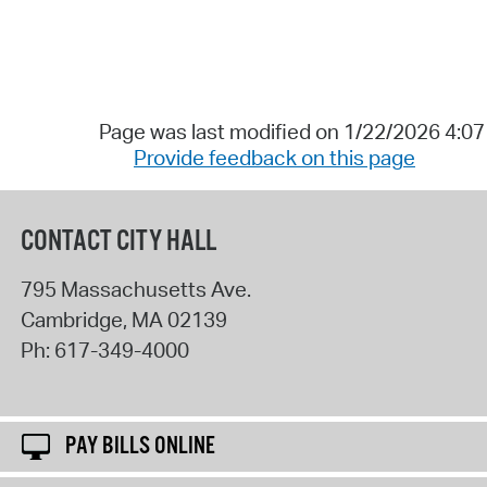
Page was last modified on 1/22/2026 4:0
Provide feedback on this page
CONTACT CITY HALL
795 Massachusetts Ave.
Cambridge
,
MA
02139
Ph:
617-349-4000
PAY BILLS ONLINE