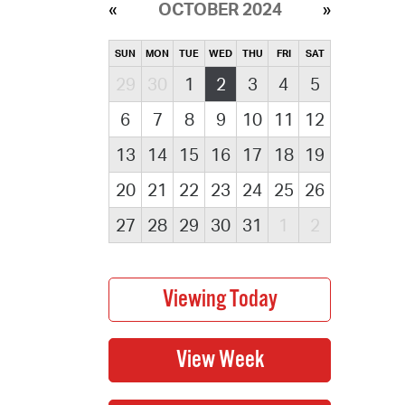
OCTOBER 2024
SUN
MON
TUE
WED
THU
FRI
SAT
29
30
1
2
3
4
5
6
7
8
9
10
11
12
13
14
15
16
17
18
19
20
21
22
23
24
25
26
27
28
29
30
31
1
2