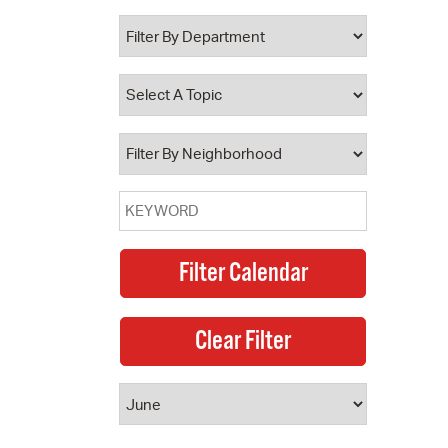
 Bills Online
operty Database
ClickFix
ew News
ch City Council