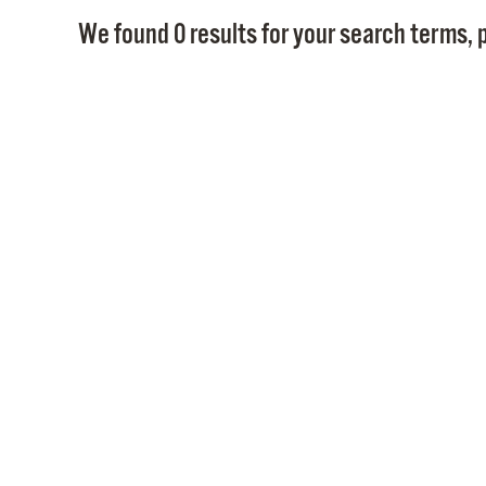
We found 0 results for your search terms, p