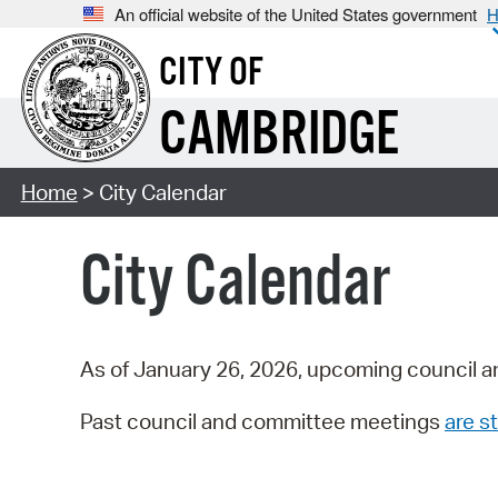
An official website of the United States government
H
CITY OF
CAMBRIDGE
Home
> City Calendar
City Calendar
As of January 26, 2026, upcoming council a
Past council and committee meetings
are st