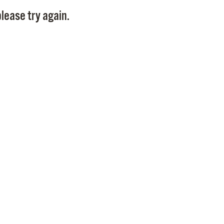
Pay
lease try again.
Pr
See
Vi
Wat