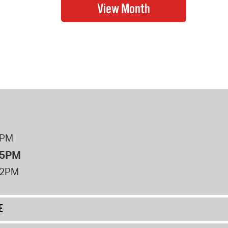
8PM
 5PM
12PM
E