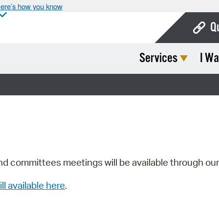
ere’s how you know
Q
Services
I Wa
Bo
Ca
Cit
Con
De
Fo
nd committees meetings will be available through ou
Mu
ill available here
.
Ope