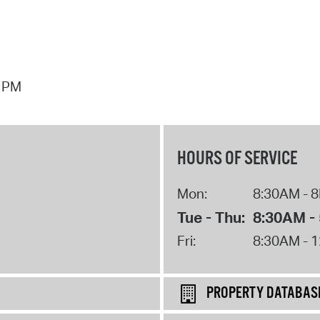
7 PM
HOURS OF SERVICE
Mon:
8:30AM - 
Tue - Thu:
8:30AM -
Fri:
8:30AM - 
PROPERTY DATABAS