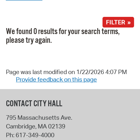
FILTER »
We found 0 results for your search terms,
please try again.
Page was last modified on 1/22/2026 4:07 PM
Provide feedback on this page
CONTACT CITY HALL
795 Massachusetts Ave.
Cambridge
,
MA
02139
Ph:
617-349-4000