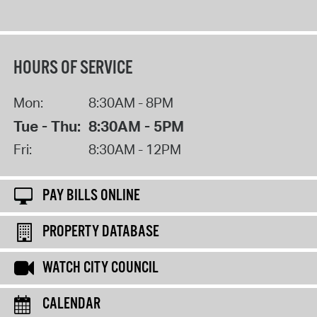
HOURS OF SERVICE
Mon:
8:30AM - 8PM
Tue - Thu:
8:30AM - 5PM
Fri:
8:30AM - 12PM
PAY BILLS ONLINE
PROPERTY DATABASE
WATCH CITY COUNCIL
CALENDAR