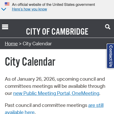
An official website of the United States government
Here’s how you know
CITY OF
CAMBRIDGE
Search Type:
Home
> City Calendar
Contact Us
City Calendar
As of January 26, 2026, upcoming council and
committees meetings will be available through
our
new Public Meeting Portal, OneMeeting
.
Past council and committee meetings
are still
available here
.