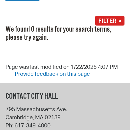
FILTER »
We found 0 results for your search terms,
please try again.
Page was last modified on 1/22/2026 4:07 PM
Provide feedback on this page
CONTACT CITY HALL
795 Massachusetts Ave.
Cambridge
,
MA
02139
Ph:
617-349-4000