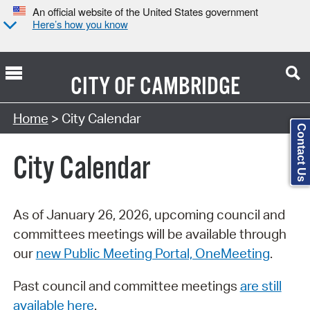
An official website of the United States government
Here’s how you know
CITY OF
CAMBRIDGE
Search Type:
Home
> City Calendar
Contact Us
City Calendar
As of January 26, 2026, upcoming council and
committees meetings will be available through
our
new Public Meeting Portal, OneMeeting
.
Past council and committee meetings
are still
available here
.