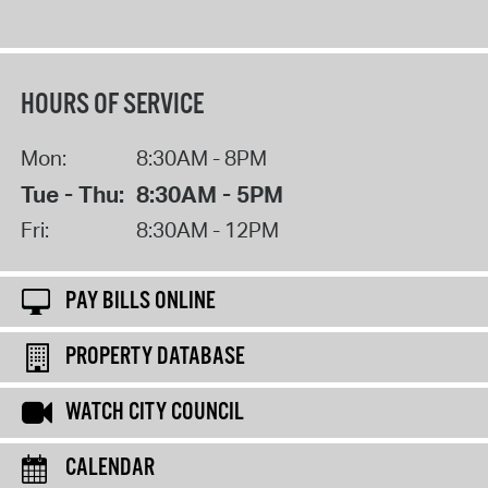
HOURS OF SERVICE
Mon:
8:30AM - 8PM
Tue - Thu:
8:30AM - 5PM
Fri:
8:30AM - 12PM
PAY BILLS ONLINE
PROPERTY DATABASE
WATCH CITY COUNCIL
CALENDAR