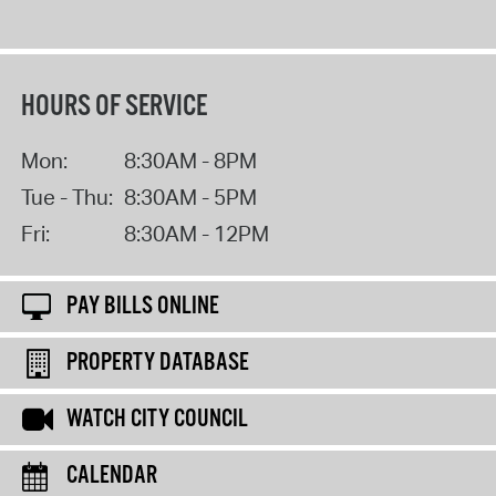
HOURS OF SERVICE
Mon:
8:30AM - 8PM
Tue - Thu:
8:30AM - 5PM
Fri:
8:30AM - 12PM
PAY BILLS ONLINE
PROPERTY DATABASE
WATCH CITY COUNCIL
CALENDAR