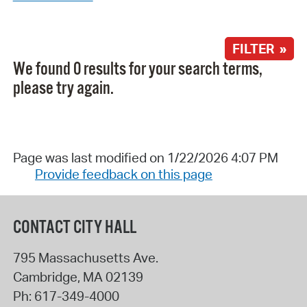
FILTER »
We found 0 results for your search terms,
please try again.
Page was last modified on 1/22/2026 4:07 PM
Provide feedback on this page
CONTACT CITY HALL
795 Massachusetts Ave.
Cambridge
,
MA
02139
Ph:
617-349-4000