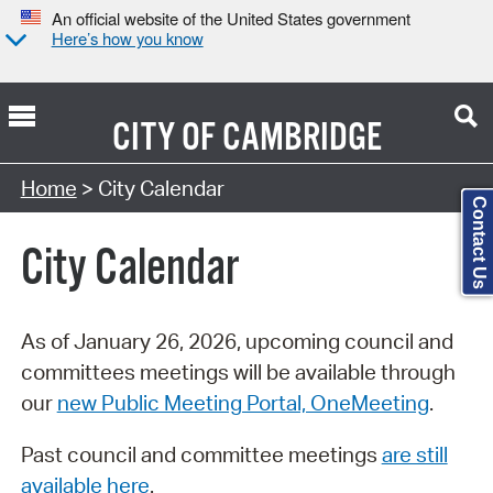
An official website of the United States government
Here’s how you know
CITY OF
CAMBRIDGE
Search Type:
Home
> City Calendar
Contact Us
City Calendar
As of January 26, 2026, upcoming council and
committees meetings will be available through
our
new Public Meeting Portal, OneMeeting
.
Past council and committee meetings
are still
available here
.