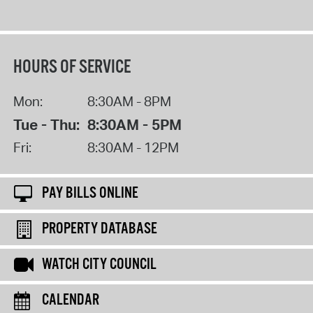
HOURS OF SERVICE
Mon:
8:30AM - 8PM
Tue - Thu:
8:30AM - 5PM
Fri:
8:30AM - 12PM
PAY BILLS ONLINE
PROPERTY DATABASE
WATCH CITY COUNCIL
CALENDAR