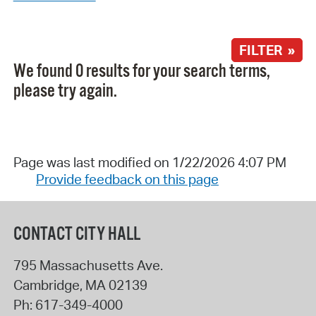
FILTER »
We found 0 results for your search terms,
please try again.
Page was last modified on 1/22/2026 4:07 PM
Provide feedback on this page
CONTACT CITY HALL
795 Massachusetts Ave.
Cambridge
,
MA
02139
Ph:
617-349-4000