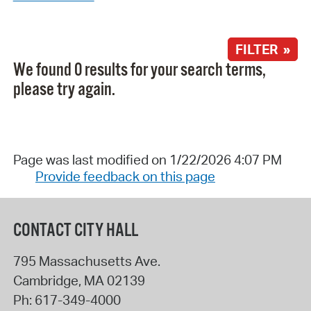
FILTER »
We found 0 results for your search terms,
please try again.
Page was last modified on 1/22/2026 4:07 PM
Provide feedback on this page
CONTACT CITY HALL
795 Massachusetts Ave.
Cambridge
,
MA
02139
Ph:
617-349-4000