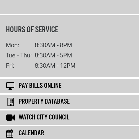
HOURS OF SERVICE
Mon:
8:30AM - 8PM
Tue - Thu:
8:30AM - 5PM
Fri:
8:30AM - 12PM
PAY BILLS ONLINE
PROPERTY DATABASE
WATCH CITY COUNCIL
CALENDAR