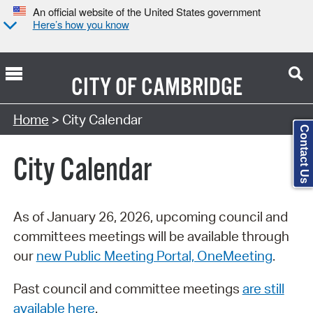
An official website of the United States government
Here’s how you know
CITY OF
CAMBRIDGE
Search Type:
Home
> City Calendar
Contact Us
City Calendar
As of January 26, 2026, upcoming council and
committees meetings will be available through
our
new Public Meeting Portal, OneMeeting
.
Past council and committee meetings
are still
available here
.