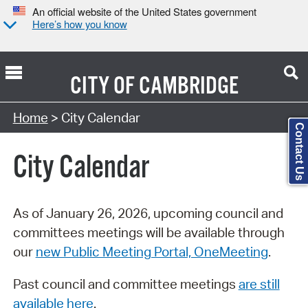
An official website of the United States government
Here’s how you know
CITY OF
CAMBRIDGE
Search Type:
Home
> City Calendar
Contact Us
City Calendar
As of January 26, 2026, upcoming council and
committees meetings will be available through
our
new Public Meeting Portal, OneMeeting
.
Past council and committee meetings
are still
available here
.