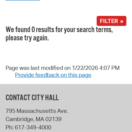
FILTER »
We found 0 results for your search terms,
please try again.
Page was last modified on 1/22/2026 4:07 PM
Provide feedback on this page
CONTACT CITY HALL
795 Massachusetts Ave.
Cambridge
,
MA
02139
Ph:
617-349-4000