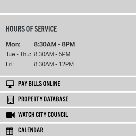
HOURS OF SERVICE
Mon:
8:30AM - 8PM
Tue - Thu:
8:30AM - 5PM
Fri:
8:30AM - 12PM
PAY BILLS ONLINE
PROPERTY DATABASE
WATCH CITY COUNCIL
CALENDAR