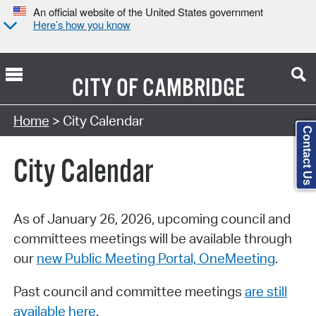
An official website of the United States government
Here’s how you know
CITY OF
CAMBRIDGE
Search Type:
Home
> City Calendar
Contact Us
City Calendar
As of January 26, 2026, upcoming council and
committees meetings will be available through
our
new Public Meeting Portal, OneMeeting
.
Past council and committee meetings
are still
available here
.