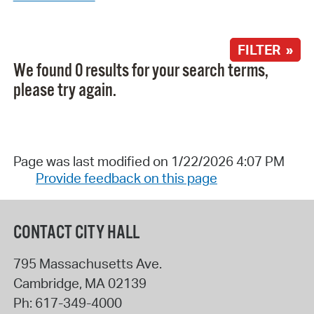
FILTER »
We found 0 results for your search terms,
please try again.
Page was last modified on 1/22/2026 4:07 PM
Provide feedback on this page
CONTACT CITY HALL
795 Massachusetts Ave.
Cambridge
,
MA
02139
Ph:
617-349-4000