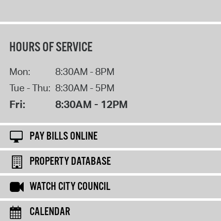
HOURS OF SERVICE
Mon:
8:30AM - 8PM
Tue - Thu:
8:30AM - 5PM
Fri:
8:30AM - 12PM
PAY BILLS ONLINE
PROPERTY DATABASE
WATCH CITY COUNCIL
CALENDAR