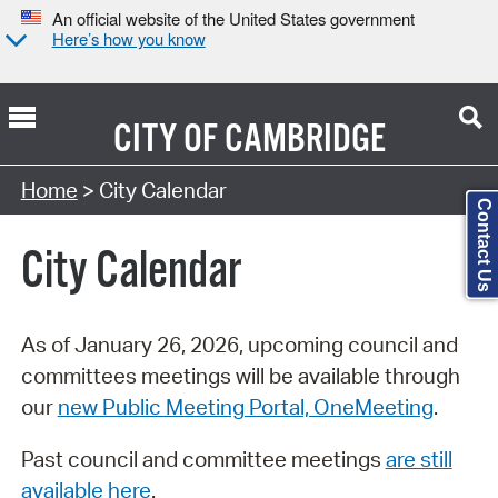
An official website of the United States government
Here’s how you know
CITY OF
CAMBRIDGE
Search Type:
Home
> City Calendar
Contact Us
City Calendar
As of January 26, 2026, upcoming council and
committees meetings will be available through
our
new Public Meeting Portal, OneMeeting
.
Past council and committee meetings
are still
available here
.