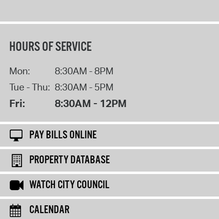
HOURS OF SERVICE
Mon:
8:30AM - 8PM
Tue - Thu:
8:30AM - 5PM
Fri:
8:30AM - 12PM
PAY BILLS ONLINE
PROPERTY DATABASE
WATCH CITY COUNCIL
CALENDAR