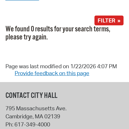
FILTER »
We found 0 results for your search terms,
please try again.
Page was last modified on 1/22/2026 4:07 PM
Provide feedback on this page
CONTACT CITY HALL
795 Massachusetts Ave.
Cambridge
,
MA
02139
Ph:
617-349-4000