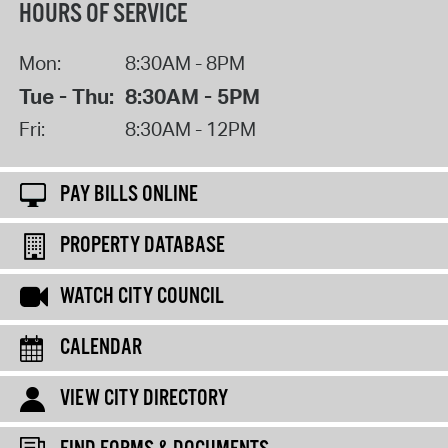
HOURS OF SERVICE
Mon:
8:30AM - 8PM
Tue - Thu:
8:30AM - 5PM
Fri:
8:30AM - 12PM
PAY BILLS ONLINE
PROPERTY DATABASE
WATCH CITY COUNCIL
CALENDAR
VIEW CITY DIRECTORY