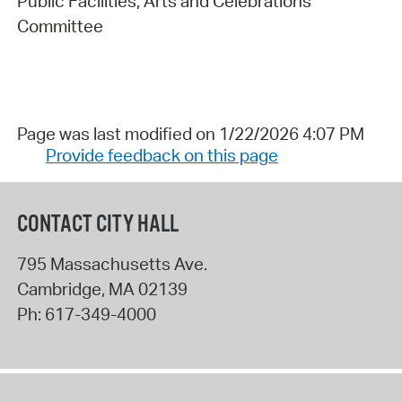
Public Facilities, Arts and Celebrations
Committee
Page was last modified on 1/22/2026 4:07 PM
Provide feedback on this page
CONTACT CITY HALL
795 Massachusetts Ave.
Cambridge
,
MA
02139
Ph:
617-349-4000