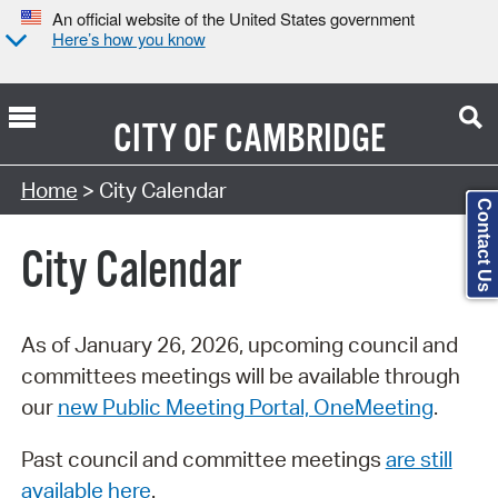
An official website of the United States government
Here’s how you know
CITY OF
CAMBRIDGE
Search Type:
Home
> City Calendar
Contact Us
City Calendar
As of January 26, 2026, upcoming council and
committees meetings will be available through
our
new Public Meeting Portal, OneMeeting
.
Past council and committee meetings
are still
available here
.