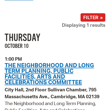
FILTER »
Displaying 1 results
THURSDAY
OCTOBER 10
1:00 PM
THE NEIGHBORHOOD AND LONG
TERM PLANNING, PUBLIC
FACILITIES, ARTS AND
CELEBRATIONS COMMITTEE
City Hall, 2nd Floor Sullivan Chamber, 795
Massachusetts Ave., Cambridge, MA 02139
The Neighborhood and Long Term Planning,