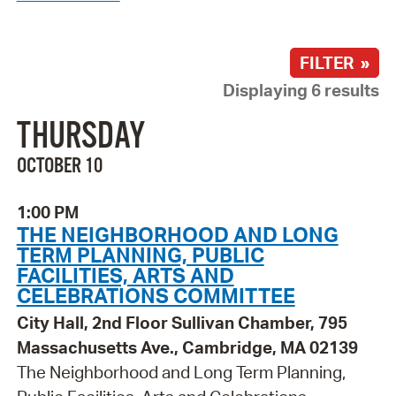
FILTER »
Displaying 6 results
THURSDAY
OCTOBER 10
1:00 PM
THE NEIGHBORHOOD AND LONG
TERM PLANNING, PUBLIC
FACILITIES, ARTS AND
CELEBRATIONS COMMITTEE
City Hall, 2nd Floor Sullivan Chamber, 795
Massachusetts Ave., Cambridge, MA 02139
The Neighborhood and Long Term Planning,