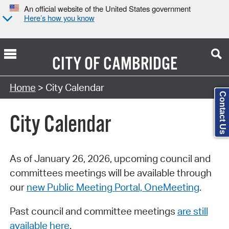
An official website of the United States government
Here’s how you know
CITY OF
CAMBRIDGE
Search Type:
Home
> City Calendar
Contact Us
City Calendar
As of January 26, 2026, upcoming council and
committees meetings will be available through
our
new Public Meeting Portal, OneMeeting
.
Past council and committee meetings
are still
available here
.