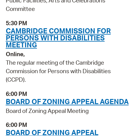
Public Facilities, Arts and Celebrations
Committee
5:30 PM
CAMBRIDGE COMMISSION FOR
PERSONS WITH DISABILITIES
MEETING
Online,
The regular meeting of the Cambridge
Commission for Persons with Disabilities
(CCPD).
6:00 PM
BOARD OF ZONING APPEAL AGENDA
Board of Zoning Appeal Meeting
6:00 PM
BOARD OF ZONING APPEAL