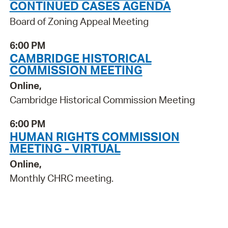
CONTINUED CASES AGENDA
Board of Zoning Appeal Meeting
6:00 PM
CAMBRIDGE HISTORICAL
COMMISSION MEETING
Online,
Cambridge Historical Commission Meeting
6:00 PM
HUMAN RIGHTS COMMISSION
MEETING - VIRTUAL
Online,
Monthly CHRC meeting.