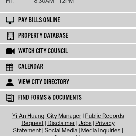
Fri:
8:30AM - 12PM
PAY BILLS ONLINE
PROPERTY DATABASE
WATCH CITY COUNCIL
CALENDAR
VIEW CITY DIRECTORY
FIND FORMS & DOCUMENTS
Yi-An Huang, City Manager
Public Records
Request
Disclaimer
Jobs
Privacy
Statement
Social Media
Media Inquiries