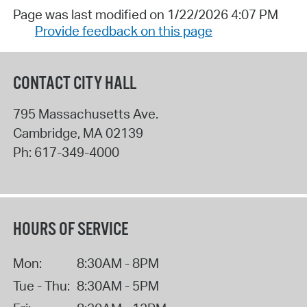
Page was last modified on 1/22/2026 4:07 PM
Provide feedback on this page
CONTACT CITY HALL
795 Massachusetts Ave.
Cambridge
,
MA
02139
Ph:
617-349-4000
HOURS OF SERVICE
Mon:
8:30AM - 8PM
Tue - Thu:
8:30AM - 5PM