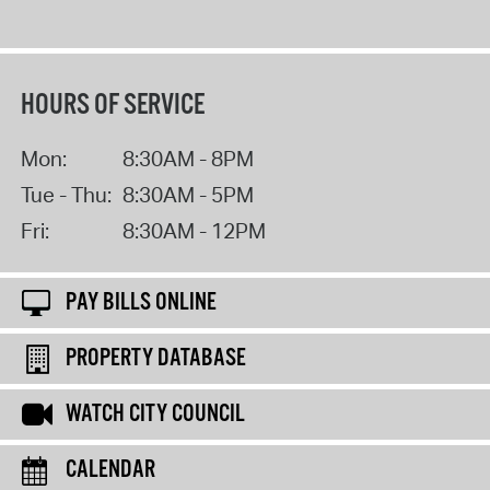
HOURS OF SERVICE
Mon:
8:30AM - 8PM
Tue - Thu:
8:30AM - 5PM
Fri:
8:30AM - 12PM
PAY BILLS ONLINE
PROPERTY DATABASE
WATCH CITY COUNCIL
CALENDAR