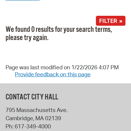
FILTER »
We found 0 results for your search terms,
please try again.
Page was last modified on 1/22/2026 4:07 PM
Provide feedback on this page
CONTACT CITY HALL
795 Massachusetts Ave.
Cambridge
,
MA
02139
Ph:
617-349-4000