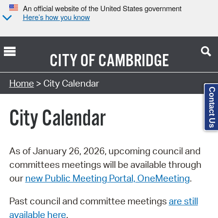
An official website of the United States government
Here’s how you know
CITY OF
CAMBRIDGE
Search Type:
Home
> City Calendar
Contact Us
City Calendar
As of January 26, 2026, upcoming council and
committees meetings will be available through
our
new Public Meeting Portal, OneMeeting
.
Past council and committee meetings
are still
available here
.