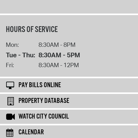
HOURS OF SERVICE
Mon:
8:30AM - 8PM
Tue - Thu:
8:30AM - 5PM
Fri:
8:30AM - 12PM
PAY BILLS ONLINE
PROPERTY DATABASE
WATCH CITY COUNCIL
CALENDAR