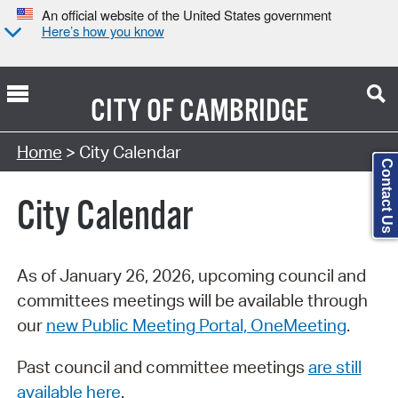
An official website of the United States government
Here’s how you know
CITY OF
CAMBRIDGE
Search Type:
Home
> City Calendar
Contact Us
City Calendar
As of January 26, 2026, upcoming council and
committees meetings will be available through
our
new Public Meeting Portal, OneMeeting
.
Past council and committee meetings
are still
available here
.