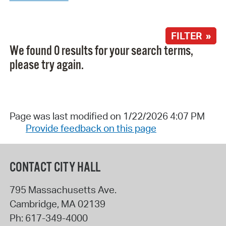
FILTER »
We found 0 results for your search terms,
please try again.
Page was last modified on 1/22/2026 4:07 PM
Provide feedback on this page
CONTACT CITY HALL
795 Massachusetts Ave.
Cambridge
,
MA
02139
Ph:
617-349-4000