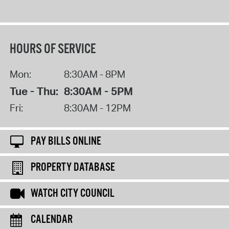
HOURS OF SERVICE
Mon:
8:30AM - 8PM
Tue - Thu:
8:30AM - 5PM
Fri:
8:30AM - 12PM
PAY BILLS ONLINE
PROPERTY DATABASE
WATCH CITY COUNCIL
CALENDAR