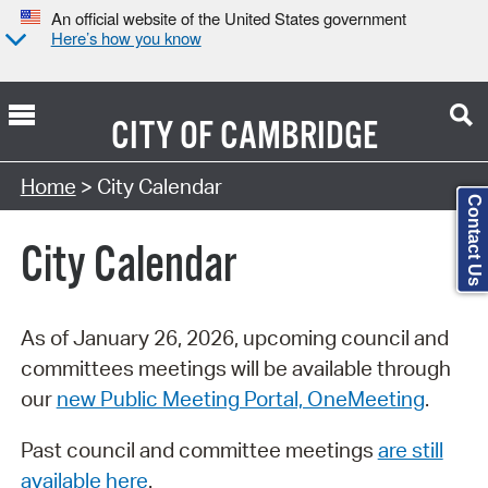
An official website of the United States government
Here’s how you know
CITY OF
CAMBRIDGE
Search Type:
Home
> City Calendar
Contact Us
City Calendar
As of January 26, 2026, upcoming council and
committees meetings will be available through
our
new Public Meeting Portal, OneMeeting
.
Past council and committee meetings
are still
available here
.