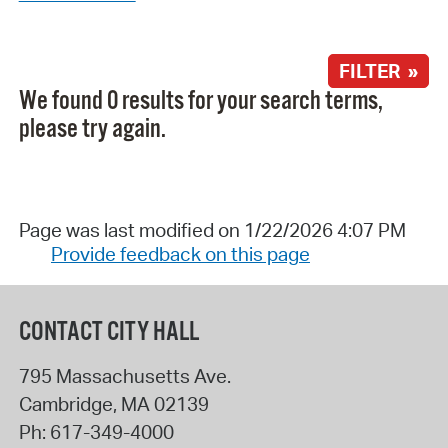
FILTER »
We found 0 results for your search terms,
please try again.
Page was last modified on 1/22/2026 4:07 PM
Provide feedback on this page
CONTACT CITY HALL
795 Massachusetts Ave.
Cambridge
,
MA
02139
Ph:
617-349-4000