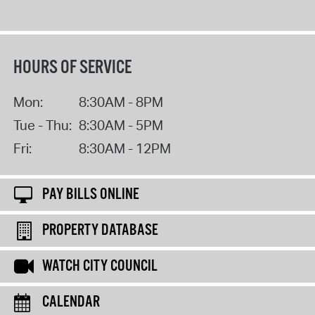
HOURS OF SERVICE
Mon:
8:30AM - 8PM
Tue - Thu:
8:30AM - 5PM
Fri:
8:30AM - 12PM
PAY BILLS ONLINE
PROPERTY DATABASE
WATCH CITY COUNCIL
CALENDAR