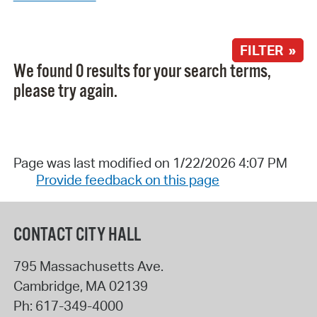
FILTER »
We found 0 results for your search terms,
please try again.
Page was last modified on 1/22/2026 4:07 PM
Provide feedback on this page
CONTACT CITY HALL
795 Massachusetts Ave.
Cambridge
,
MA
02139
Ph:
617-349-4000