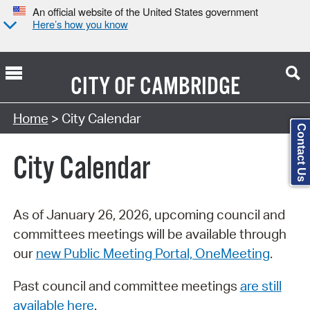
An official website of the United States government
Here’s how you know
CITY OF
CAMBRIDGE
Search Type:
Home
> City Calendar
Contact Us
City Calendar
As of January 26, 2026, upcoming council and
committees meetings will be available through
our
new Public Meeting Portal, OneMeeting
.
Past council and committee meetings
are still
available here
.