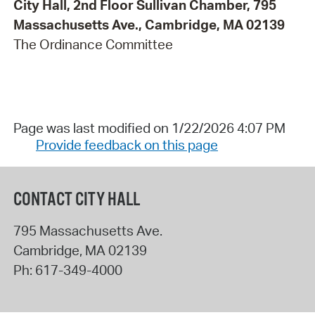
City Hall, 2nd Floor Sullivan Chamber, 795
Massachusetts Ave., Cambridge, MA 02139
The Ordinance Committee
Page was last modified on 1/22/2026 4:07 PM
Provide feedback on this page
CONTACT CITY HALL
795 Massachusetts Ave.
Cambridge
,
MA
02139
Ph:
617-349-4000