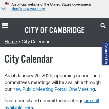
An official website of the United States government
Here’s how you know
CITY OF
CAMBRIDGE
Search Type:
Home
> City Calendar
Contact Us
City Calendar
As of January 26, 2026, upcoming council and
committees meetings will be available through
our
new Public Meeting Portal, OneMeeting
.
Past council and committee meetings
are still
available here
.