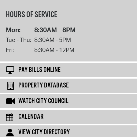
HOURS OF SERVICE
Mon:
8:30AM - 8PM
Tue - Thu:
8:30AM - 5PM
Fri:
8:30AM - 12PM
PAY BILLS ONLINE
PROPERTY DATABASE
WATCH CITY COUNCIL
CALENDAR
VIEW CITY DIRECTORY