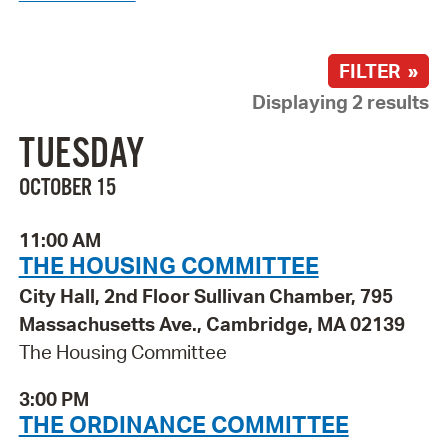
FILTER »
Displaying 2 results
TUESDAY
OCTOBER 15
11:00 AM
THE HOUSING COMMITTEE
City Hall, 2nd Floor Sullivan Chamber, 795
Massachusetts Ave., Cambridge, MA 02139
The Housing Committee
3:00 PM
THE ORDINANCE COMMITTEE